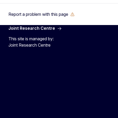
Report a problem with this page
Joint Research Centre
This site is managed by:
Joint Research Centre