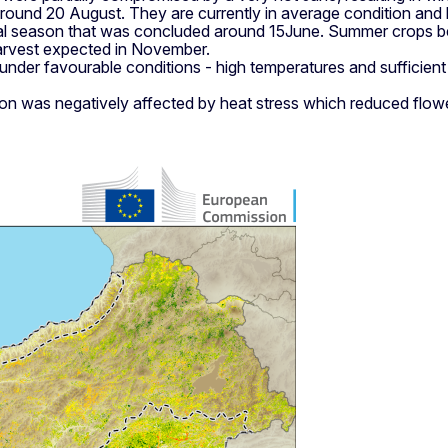
ound 20 August. They are currently in average condition and ha
mal season that was concluded around 15June. Summer crops b
arvest expected in November.
er favourable conditions - high temperatures and sufficient wat
n was negatively affected by heat stress which reduced flower fe