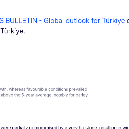
BULLETIN - Global outlook for Türkiye
d
n Türkiye.
owth, whereas favourable conditions prevailed
re above the 5-year average, notably for barley
 were partially compromised by a very hot June, resulting in wi