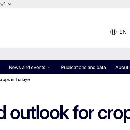
ow?
EN
News and events
Publications and data
About 
crops in Türkiye
d outlook for crop