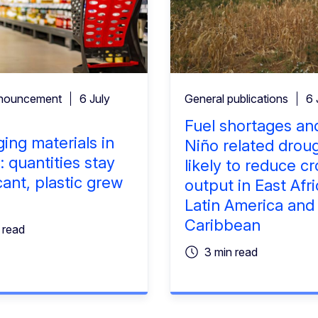
nouncement
6 July
General publications
6 
Fuel shortages and
ing materials in
Niño related drou
: quantities stay
likely to reduce c
cant, plastic grew
output in East Afri
%
Latin America and
Caribbean
 read
3 min read