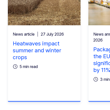
News article
27 July 2026
News an
2026
Heatwaves impact
Packag
summer and winter
the EU
crops
signifi
5 min read
by 11
3 min