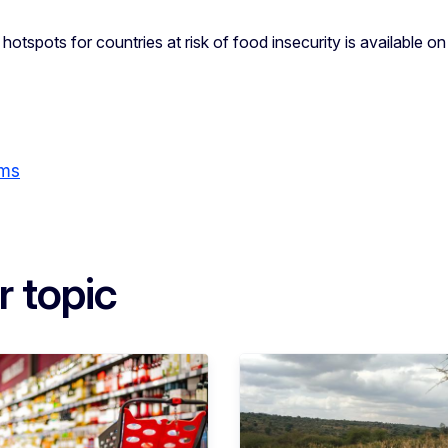
 hotspots for countries at risk of food insecurity is available o
ems
r topic