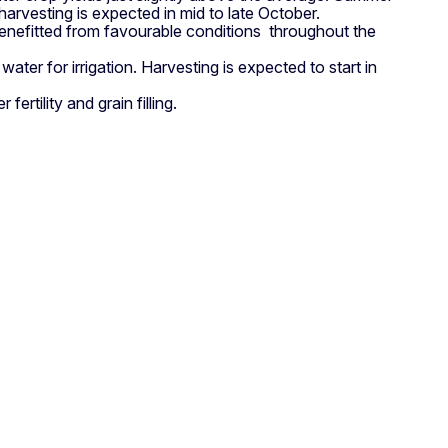
rvesting is expected in mid to late October.
enefitted from favourable conditions throughout the
er for irrigation. Harvesting is expected to start in
rtility and grain filling.