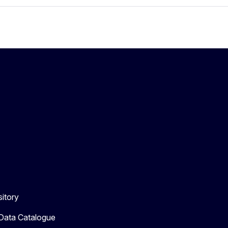
itory
 Data Catalogue