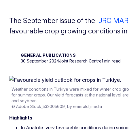
The September issue of the
JRC MARS 
favourable crop growing conditions i
GENERAL PUBLICATIONS
30 September 2024
Joint Research Centre
1 min read
Weather conditions in Türkiye were mixed for winter crop gr
for summer crops. Our yield forecasts at the national level a
and soybean.
© Adobe Stock_532005609, by emerald_media
Highlights
In Anatolia, very favourable conditions during spring