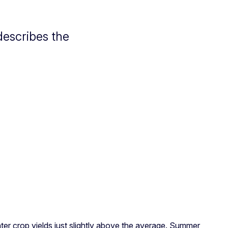
escribes the
nter crop yields just slightly above the average. Summer