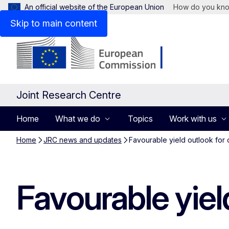
An official website of the European Union
How do you kn
Skip to main content
Joint Research Centre
Home
What we do
Topics
Work with us
Home
JRC news and updates
Favourable yield outlook for 
Favourable yiel