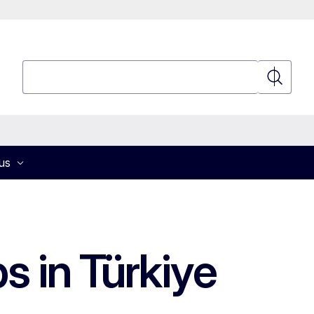
Search
Search
us
s in Türkiye