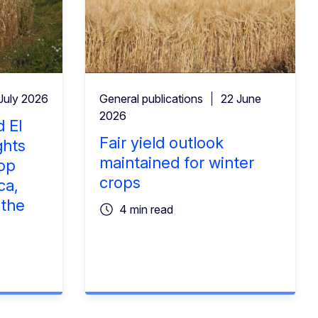
July 2026
General publications
22 June
2026
 El
Fair yield outlook
ghts
maintained for winter
rop
crops
ca,
 the
4 min read