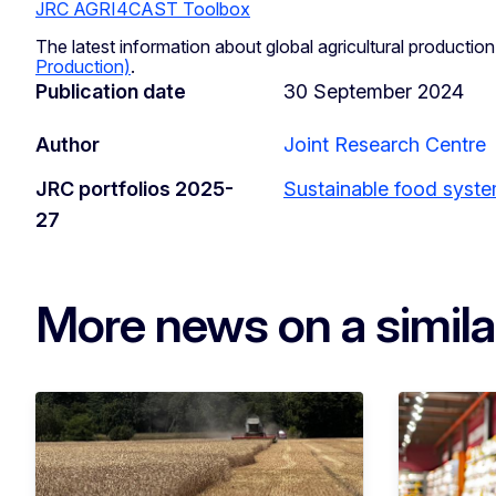
JRC AGRI4CAST Toolbox
The latest information about global agricultural production
Production)
.
Publication date
30 September 2024
Author
Joint Research Centre
JRC portfolios 2025-
Sustainable food syst
27
More news on a simila