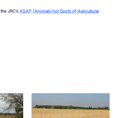
n the JRC’s
ASAP (Anomaly hot Spots of Agricultural