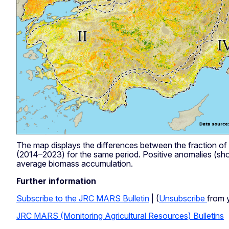
The map displays the differences between the fraction o
(2014–2023) for the same period. Positive anomalies (sho
average biomass accumulation.
Further information
Subscribe to the JRC MARS Bulletin
| (
Unsubscribe
from 
JRC MARS (Monitoring Agricultural Resources) Bulletins