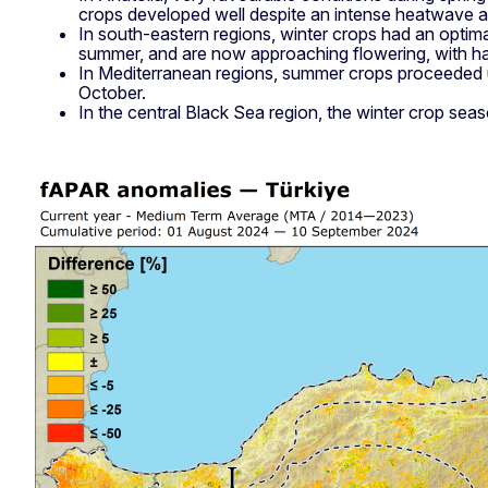
crops developed well despite an intense heatwave ar
In south-eastern regions, winter crops had an opti
summer, and are now approaching flowering, with h
In Mediterranean regions, summer crops proceeded und
October.
In the central Black Sea region, the winter crop seaso