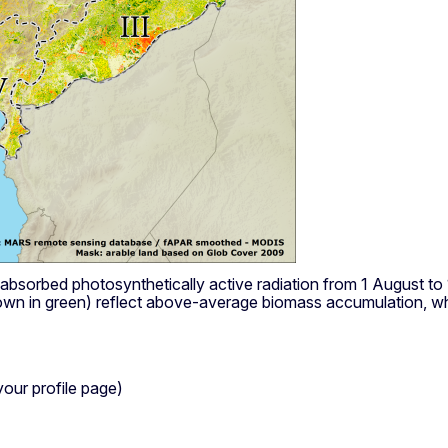
f absorbed photosynthetically active radiation from 1 August
wn in green) reflect above-average biomass accumulation, whi
your profile page)