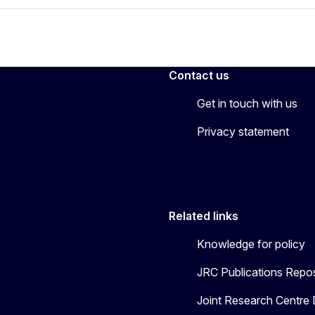
Contact us
Get in touch with us
Privacy statement
Related links
Knowledge for policy
JRC Publications Repos
Joint Research Centre