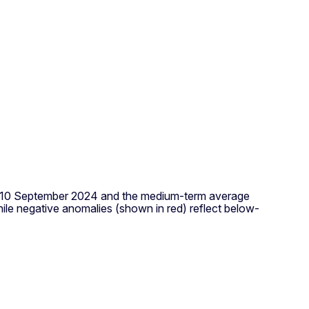
 to 10 September 2024 and the medium-term average
le negative anomalies (shown in red) reflect below-