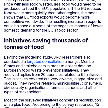
since with less food wasted, less food would need to be
produced to feed the EU’s population. If the EU reduces
food waste more quickly than other regions, the model
shows that EU food exports would become more
competitive worldwide. The resulting increase in exports
could balance out some of the negative impacts of lower
domestic demand for the EU’s food sector.
Initiatives saving thousands of
tonnes of food
Beyond the modelling study, JRC researchers also
conducted a
targeted consultation
amongst Member
States and stakeholders in order to collect data on
European food waste prevention initiatives. They
received replies from 20 countries related to 62 initiatives.
The initiatives covered are very diverse, in type, size and
budget. They involve retailers, municipalities, consumers,
civil society organisations, farmers, schools and other
types of stakeholders.
Most of the surveyed initiatives concerned redistribution
of surplus food. According to the survey responses, 15