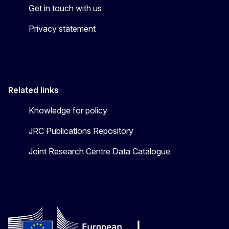
Get in touch with us
Privacy statement
Related links
Knowledge for policy
JRC Publications Repository
Joint Research Centre Data Catalogue