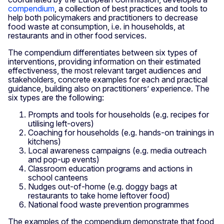
compendium
, a collection of best practices and tools to
help both policymakers and practitioners to decrease
food waste at consumption, i.e. in households, at
restaurants and in other food services.
The compendium differentiates between six types of
interventions, providing information on their estimated
effectiveness, the most relevant target audiences and
stakeholders, concrete examples for each and practical
guidance, building also on practitioners’ experience. The
six types are the following:
Prompts and tools for households (e.g. recipes for
utilising left-overs)
Coaching for households (e.g. hands-on trainings in
kitchens)
Local awareness campaigns (e.g. media outreach
and pop-up events)
Classroom education programs and actions in
school canteens
Nudges out-of-home (e.g. doggy bags at
restaurants to take home leftover food)
National food waste prevention programmes
The examples of the compendium demonstrate that food