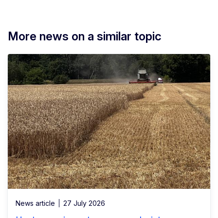
More news on a similar topic
News article
27 July 2026