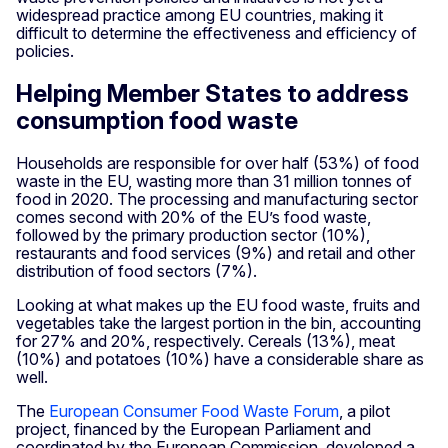
widespread practice among EU countries, making it
difficult to determine the effectiveness and efficiency of
policies.
Helping Member States to address
consumption food waste
Households are responsible for over half (53%) of food
waste in the EU, wasting more than 31 million tonnes of
food in 2020. The processing and manufacturing sector
comes second with 20% of the EU’s food waste,
followed by the primary production sector (10%),
restaurants and food services (9%) and retail and other
distribution of food sectors (7%).
Looking at what makes up the EU food waste, fruits and
vegetables take the largest portion in the bin, accounting
for 27% and 20%, respectively. Cereals (13%), meat
(10%) and potatoes (10%) have a considerable share as
well.
The
European Consumer Food Waste Forum
, a pilot
project, financed by the European Parliament and
coordinated by the European Commission, developed a