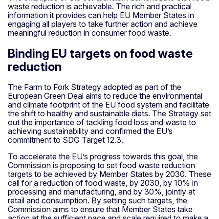
waste reduction is achievable. The rich and practical
information it provides can help EU Member States in
engaging all players to take further action and achieve
meaningful reduction in consumer food waste.
Binding EU targets on food waste
reduction
The Farm to Fork Strategy adopted as part of the
European Green Deal aims to reduce the environmental
and climate footprint of the EU food system and facilitate
the shift to healthy and sustainable diets. The Strategy set
out the importance of tackling food loss and waste to
achieving sustainability and confirmed the EU’s
commitment to SDG Target 12.3.
To accelerate the EU’s progress towards this goal, the
Commission is proposing to set food waste reduction
targets to be achieved by Member States by 2030. These
call for a reduction of food waste, by 2030, by 10% in
processing and manufacturing, and by 30%, jointly at
retail and consumption. By setting such targets, the
Commission aims to ensure that Member States take
action at the sufficient pace and scale required to make a