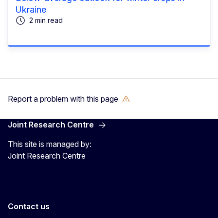
Ukraine
2 min read
Report a problem with this page
Joint Research Centre
This site is managed by:
Joint Research Centre
Contact us