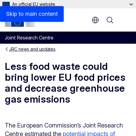
An official EU website
Skip to main content
Menu
Joint Research Centre
JRC news and updates
Less food waste could
bring lower EU food prices
and decrease greenhouse
gas emissions
The European Commission’s Joint Research
Centre estimated the
potential impacts of