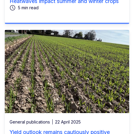
Heatwaves impact summer and winter crops
5 min read
General publications
22 April 2025
Yield outlook remains cautiously positive