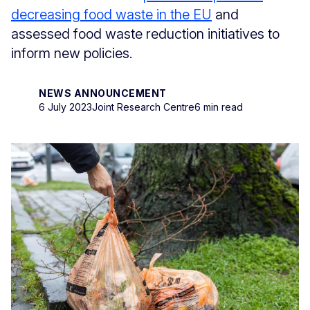
decreasing food waste in the EU
and
assessed food waste reduction initiatives to
inform new policies.
NEWS ANNOUNCEMENT
6 July 2023
Joint Research Centre
6 min read