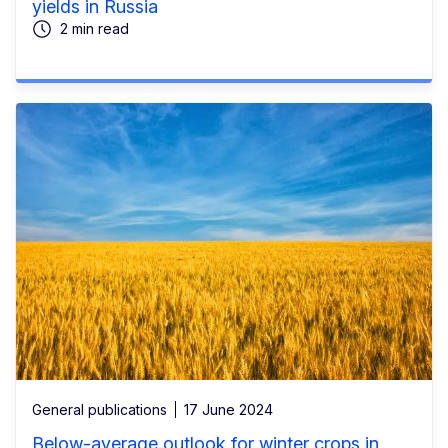
yields in Russia
2 min read
General publications
17 June 2024
Below-average outlook for winter crops in