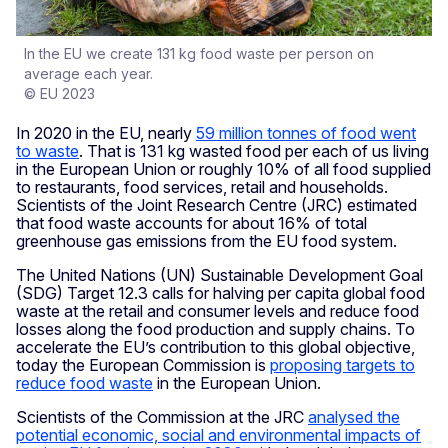
In the EU we create 131 kg food waste per person on
average each year.
© EU 2023
In 2020 in the EU, nearly
59 million tonnes of food went
to waste
. That is 131 kg wasted food per each of us living
in the European Union or roughly 10% of all food supplied
to restaurants, food services, retail and households.
Scientists of the Joint Research Centre (JRC) estimated
that food waste accounts for about 16% of total
greenhouse gas emissions from the EU food system.
The United Nations (UN) Sustainable Development Goal
(SDG) Target 12.3 calls for halving per capita global food
waste at the retail and consumer levels and reduce food
losses along the food production and supply chains. To
accelerate the EU’s contribution to this global objective,
today the European Commission is
proposing targets to
reduce food waste
in the European Union.
Scientists of the Commission at the JRC
analysed the
potential economic, social and environmental impacts of