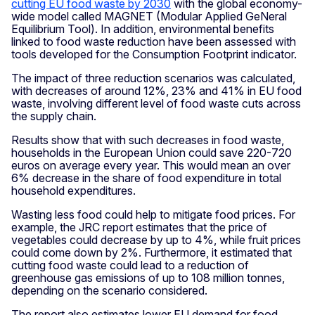
cutting EU food waste by 2030
with the global economy-
wide model called MAGNET (Modular Applied GeNeral
Equilibrium Tool). In addition, environmental benefits
linked to food waste reduction have been assessed with
tools developed for the Consumption Footprint indicator.
The impact of three reduction scenarios was calculated,
with decreases of around 12%, 23% and 41% in EU food
waste, involving different level of food waste cuts across
the supply chain.
Results show that with such decreases in food waste,
households in the European Union could save 220-720
euros on average every year. This would mean an over
6% decrease in the share of food expenditure in total
household expenditures.
Wasting less food could help to mitigate food prices. For
example, the JRC report estimates that the price of
vegetables could decrease by up to 4%, while fruit prices
could come down by 2%. Furthermore, it estimated that
cutting food waste could lead to a reduction of
greenhouse gas emissions of up to 108 million tonnes,
depending on the scenario considered.
The report also estimates lower EU demand for food,