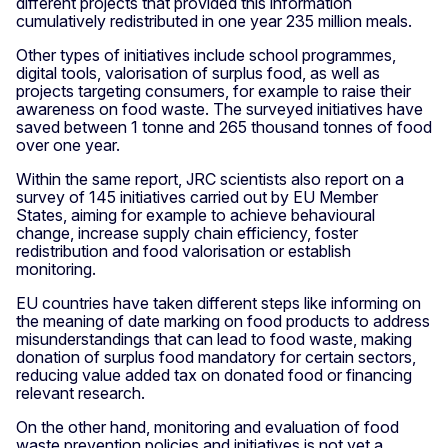
different projects that provided this information
cumulatively redistributed in one year 235 million meals.
Other types of initiatives include school programmes,
digital tools, valorisation of surplus food, as well as
projects targeting consumers, for example to raise their
awareness on food waste. The surveyed initiatives have
saved between 1 tonne and 265 thousand tonnes of food
over one year.
Within the same report, JRC scientists also report on a
survey of 145 initiatives carried out by EU Member
States, aiming for example to achieve behavioural
change, increase supply chain efficiency, foster
redistribution and food valorisation or establish
monitoring.
EU countries have taken different steps like informing on
the meaning of date marking on food products to address
misunderstandings that can lead to food waste, making
donation of surplus food mandatory for certain sectors,
reducing value added tax on donated food or financing
relevant research.
On the other hand, monitoring and evaluation of food
waste prevention policies and initiatives is not yet a