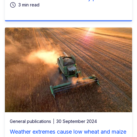
3 min read
General publications
30 September 2024
Weather extremes cause low wheat and maize