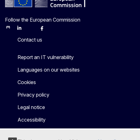
Follow the European Commission
Mastodon
LinkedIn
Bluesky
Facebook
Youtube
Other
Contact us
Report an IT vulnerability
Languages on our websites
Cookies
Privacy policy
Legal notice
Accessibility