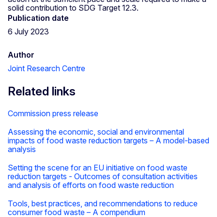
solid contribution to SDG Target 12.3.
Publication date
6 July 2023
Author
Joint Research Centre
Related links
Commission press release
Assessing the economic, social and environmental
impacts of food waste reduction targets – A model-based
analysis
Setting the scene for an EU initiative on food waste
reduction targets - Outcomes of consultation activities
and analysis of efforts on food waste reduction
Tools, best practices, and recommendations to reduce
consumer food waste – A compendium