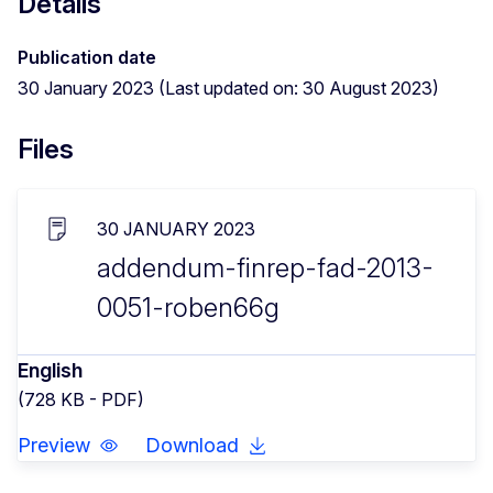
Details
Publication date
30 January 2023 (Last updated on: 30 August 2023)
Files
30 JANUARY 2023
addendum-finrep-fad-2013-
0051-roben66g
English
(728 KB - PDF)
Preview
Download