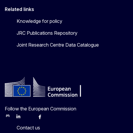
Related links
Knowledge for policy
JRC Publications Repository
Joint Research Centre Data Catalogue
Follow the European Commission
Mastodon
LinkedIn
Bluesky
Facebook
Youtube
Other
Contact us