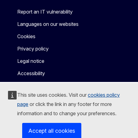
Report an IT vulnerability
Languages on our websites
Cookies
Privacy policy
Legal notice
Accessibility
This site uses cookies. Visit our
cookies policy
page
or click the link in any footer for more
information and to change your preferences.
Accept all cookies