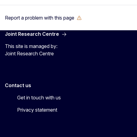
Report a problem with this page
Joint Research Centre
This site is managed by:
Joint Research Centre
Contact us
Get in touch with us
Privacy statement