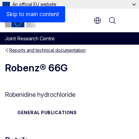
An official EU website
Files
Skip to main content
Menu
Joint Research Centre
Reports and technical documentation
Robenz® 66G
Robenidine hydrochloride
GENERAL PUBLICATIONS