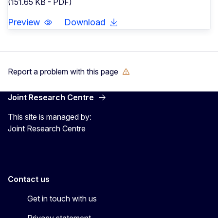
(151.65 KB - PDF)
Preview
Download
Report a problem with this page
Joint Research Centre
This site is managed by:
Joint Research Centre
Contact us
Get in touch with us
Privacy statement