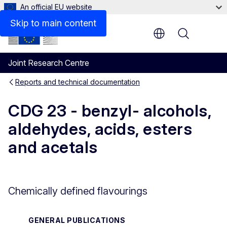
An official EU website
Files
Skip to main content
Menu
Joint Research Centre
Reports and technical documentation
CDG 23 - benzyl- alcohols,
aldehydes, acids, esters
and acetals
Chemically defined flavourings
GENERAL PUBLICATIONS