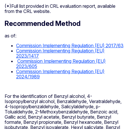
(*)Full list provided in CRL evaluation report, available
from the CRL website.
Recommended Method
as of:
Commission Implementing Regulation (EU) 2017/63
Commission Implementing Regulation (EU)
2023/1417
Commission Implementing Regulation (EU)
2023/605
Commission Implementing Regulation (EU)
2024/1989
For the identification of Benzyl alcohol, 4-
Isopropylbenzyl alcohol, Benzaldehyde, Veratraldehyde,
4-Isopropylbenzaldehyde, Salicylaldehyde, p-
Tolualdehyde, 2-Methoxybenzaldehyde, Benzoic acid,
Gallic acid, Benzyl acetate, Benzyl butyrate, Benzyl
formate, Benzyl propionate, Benzyl hexanoate, Benzyl
isobutyrate, Benzyl isovalerate, Hexyl salicylate, Benzyl