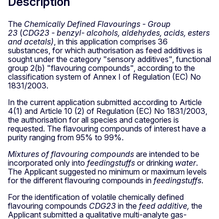
Description
The
Chemically Defined Flavourings - Group
23
(
CDG23 - benzyl- alcohols, aldehydes, acids, esters
and acetals)
, in this application comprises 36
substances, for which authorisation as feed additives is
sought under the category "sensory additives", functional
group 2(b) "flavouring compounds", according to the
classification system of Annex I of Regulation (EC) No
1831/2003.
In the current application submitted according to Article
4(1) and Article 10 (2) of Regulation (EC) No 1831/2003,
the authorisation for all species and categories is
requested. The flavouring compounds of interest have a
purity ranging from 95% to 99%.
Mixtures of flavouring compounds
are intended to be
incorporated only into
feedingstuffs
or drinking
water
.
The Applicant suggested no minimum or maximum levels
for the different flavouring compounds in
feedingstuffs
.
For the identification of volatile chemically defined
flavouring compounds
CDG23
in the
feed additive,
the
Applicant submitted a qualitative multi-analyte gas-