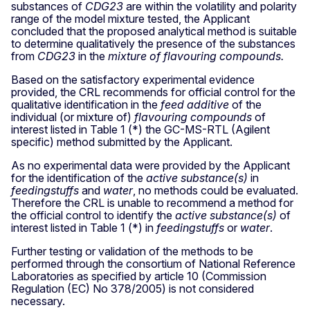
substances of
CDG23
are within the volatility and polarity
range of the model mixture tested, the Applicant
concluded that the proposed analytical method is suitable
to determine qualitatively the presence of the substances
from
CDG23
in the
mixture of flavouring compounds.
Based on the satisfactory experimental evidence
provided, the CRL recommends for official control for the
qualitative identification in the
feed additive
of the
individual (or mixture of)
flavouring compounds
of
interest listed in Table 1 (*) the GC-MS-RTL (Agilent
specific) method submitted by the Applicant.
As no experimental data were provided by the Applicant
for the identification of the
active substance(s)
in
feedingstuffs
and
water
, no methods could be evaluated.
Therefore the CRL is unable to recommend a method for
the official control to identify the
active substance(s)
of
interest listed in Table 1 (*) in
feedingstuffs
or
water
.
Further testing or validation of the methods to be
performed through the consortium of National Reference
Laboratories as specified by article 10 (Commission
Regulation (EC) No 378/2005) is not considered
necessary.