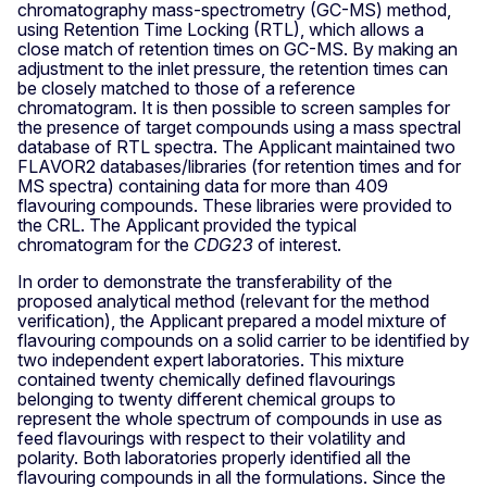
chromatography mass-spectrometry (GC-MS) method,
using Retention Time Locking (RTL), which allows a
close match of retention times on GC-MS. By making an
adjustment to the inlet pressure, the retention times can
be closely matched to those of a reference
chromatogram. It is then possible to screen samples for
the presence of target compounds using a mass spectral
database of RTL spectra. The Applicant maintained two
FLAVOR2 databases/libraries (for retention times and for
MS spectra) containing data for more than 409
flavouring compounds. These libraries were provided to
the CRL. The Applicant provided the typical
chromatogram for the
CDG23
of interest.
In order to demonstrate the transferability of the
proposed analytical method (relevant for the method
verification), the Applicant prepared a model mixture of
flavouring compounds on a solid carrier to be identified by
two independent expert laboratories. This mixture
contained twenty chemically defined flavourings
belonging to twenty different chemical groups to
represent the whole spectrum of compounds in use as
feed flavourings with respect to their volatility and
polarity. Both laboratories properly identified all the
flavouring compounds in all the formulations. Since the