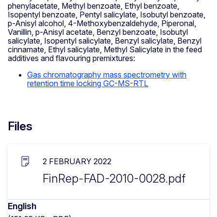
phenylacetate, Methyl benzoate, Ethyl benzoate,
Isopentyl benzoate, Pentyl salicylate, Isobutyl benzoate,
p-Anisyl alcohol, 4-Methoxybenzaldehyde, Piperonal,
Vanillin, p-Anisyl acetate, Benzyl benzoate, Isobutyl
salicylate, Isopentyl salicylate, Benzyl salicylate, Benzyl
cinnamate, Ethyl salicylate, Methyl Salicylate in the feed
additives and flavouring premixtures:
Gas chromatography mass spectrometry with
retention time locking GC-MS-RTL
Files
2 FEBRUARY 2022
FinRep-FAD-2010-0028.pdf
English