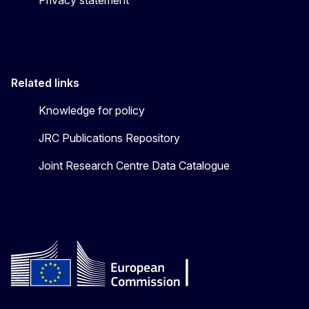
Related links
Knowledge for policy
JRC Publications Repository
Joint Research Centre Data Catalogue