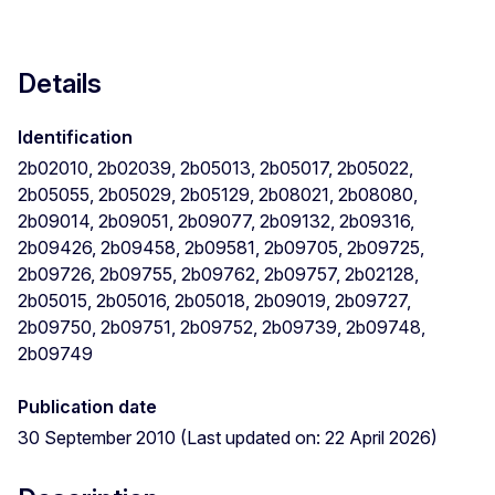
Details
Identification
2b02010, 2b02039, 2b05013, 2b05017, 2b05022,
2b05055, 2b05029, 2b05129, 2b08021, 2b08080,
2b09014, 2b09051, 2b09077, 2b09132, 2b09316,
2b09426, 2b09458, 2b09581, 2b09705, 2b09725,
2b09726, 2b09755, 2b09762, 2b09757, 2b02128,
2b05015, 2b05016, 2b05018, 2b09019, 2b09727,
2b09750, 2b09751, 2b09752, 2b09739, 2b09748,
2b09749
Publication date
30 September 2010 (Last updated on: 22 April 2026)