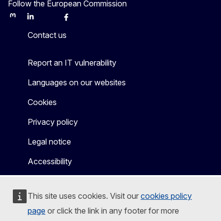
Follow the European Commission
Mastodon
LinkedIn
Bluesky
Facebook
Youtube
Other
Contact us
Report an IT vulnerability
Languages on our websites
Cookies
Privacy policy
Legal notice
Accessibility
This site uses cookies. Visit our
cookies policy
page
or click the link in any footer for more