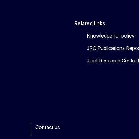
Related links
Knowledge for policy
JRC Publications Repos
Joint Research Centre
Contact us
ook
outube
Other