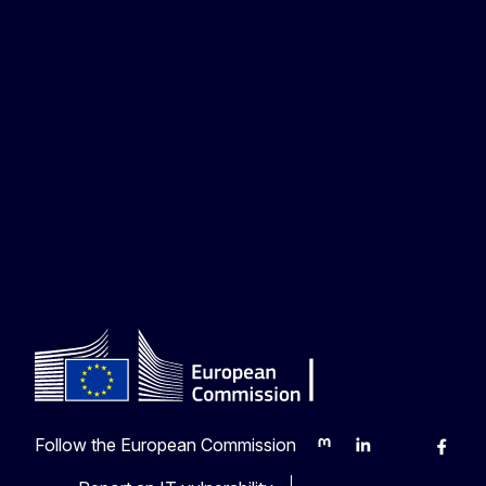
Follow the European Commission
Mastodon
LinkedIn
Bluesky
Faceb
Y