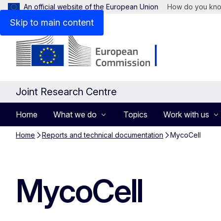
An official website of the European Union
How do you kn
Skip to main content
Joint Research Centre
Home
What we do
Topics
Work with us
Home
Reports and technical documentation
MycoCell
MycoCell