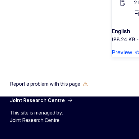
2
F
English
(88.24 KB 
Preview
Report a problem with this page
Joint Research Centre
This site is managed by:
Joint Research Centre