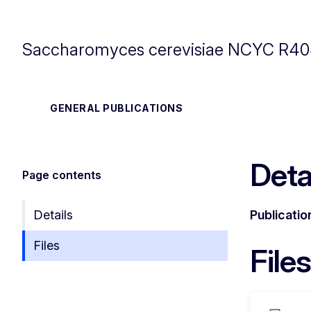
Saccharomyces cerevisiae NCYC R4
GENERAL PUBLICATIONS
Deta
Page contents
Details
Publicatio
Files
Files