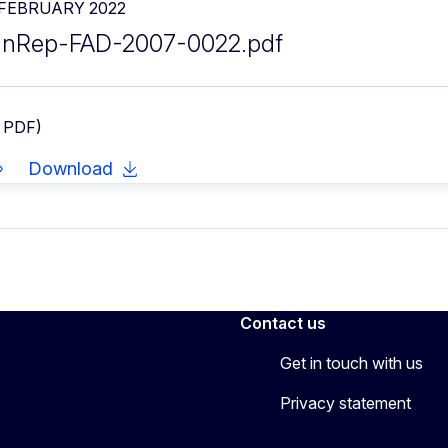
 FEBRUARY 2022
inRep-FAD-2007-0022.pdf
- PDF)
Download
Contact us
Get in touch with us
Privacy statement