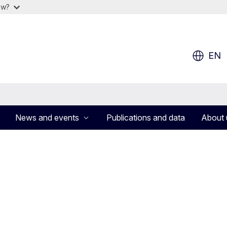
ow?
EN
News and events
Publications and data
About 