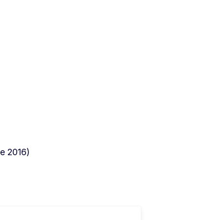
e 2016)