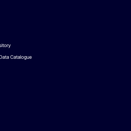
itory
 Data Catalogue