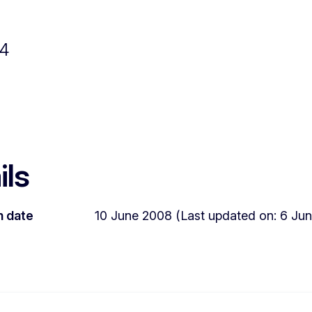
04
ils
n date
10 June 2008 (Last updated on: 6 Jun