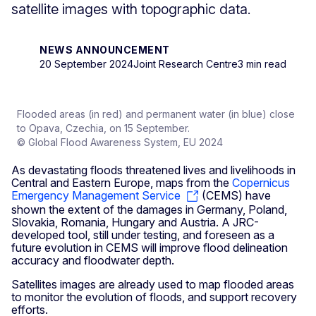
satellite images with topographic data.
NEWS ANNOUNCEMENT
20 September 2024
Joint Research Centre
3 min read
Flooded areas (in red) and permanent water (in blue) close
to Opava, Czechia, on 15 September.
© Global Flood Awareness System, EU 2024
As devastating floods threatened lives and livelihoods in
Central and Eastern Europe, maps from the
Copernicus
Emergency Management Service
(CEMS) have
shown the extent of the damages in Germany, Poland,
Slovakia, Romania, Hungary and Austria. A JRC-
developed tool, still under testing, and foreseen as a
future evolution in CEMS will improve flood delineation
accuracy and floodwater depth.
Satellites images are already used to map flooded areas
to monitor the evolution of floods, and support recovery
efforts.