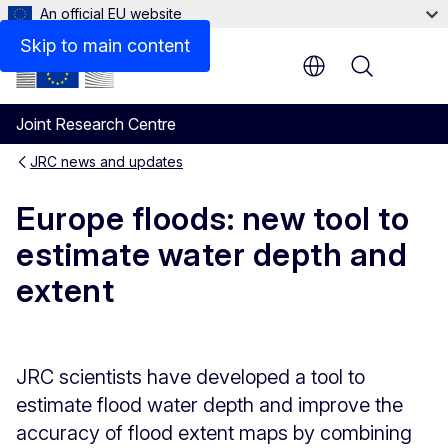
An official EU website
Skip to main content
Menu
Joint Research Centre
JRC news and updates
Europe floods: new tool to
estimate water depth and
extent
JRC scientists have developed a tool to
estimate flood water depth and improve the
accuracy of flood extent maps by combining