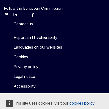
Follow the European Commission
Mastodon
LinkedIn
Bluesky
Facebook
Youtube
Other
Contact us
Report an IT vulnerability
Languages on our websites
Cookies
Privacy policy
Legal notice
Accessibility
This site uses cookies. Visit our
cookies policy