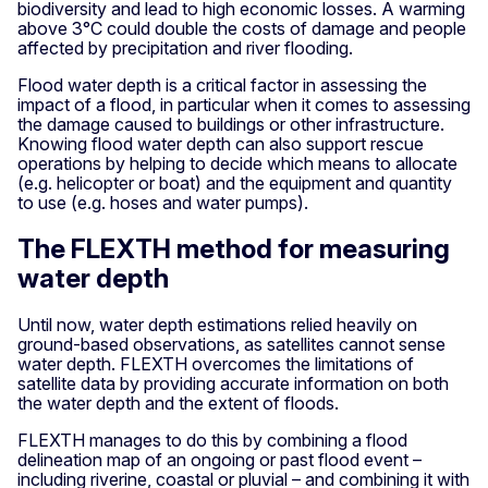
biodiversity and lead to high economic losses. A warming
above 3°C could double the costs of damage and people
affected by precipitation and river flooding.
Flood water depth is a critical factor in assessing the
impact of a flood, in particular when it comes to assessing
the damage caused to buildings or other infrastructure.
Knowing flood water depth can also support rescue
operations by helping to decide which means to allocate
(e.g. helicopter or boat) and the equipment and quantity
to use (e.g. hoses and water pumps).
The FLEXTH method for measuring
water depth
Until now, water depth estimations relied heavily on
ground-based observations, as satellites cannot sense
water depth. FLEXTH overcomes the limitations of
satellite data by providing accurate information on both
the water depth and the extent of floods.
FLEXTH manages to do this by combining a flood
delineation map of an ongoing or past flood event –
including riverine, coastal or pluvial – and combining it with