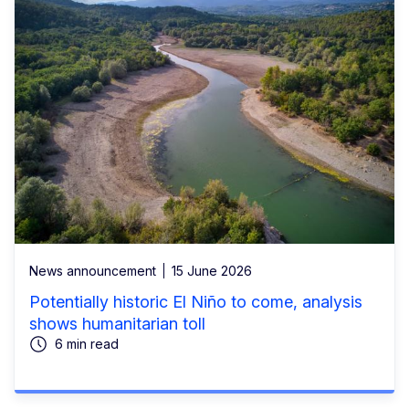
News announcement
15 June 2026
Potentially historic El Niño to come, analysis
shows humanitarian toll
6 min read