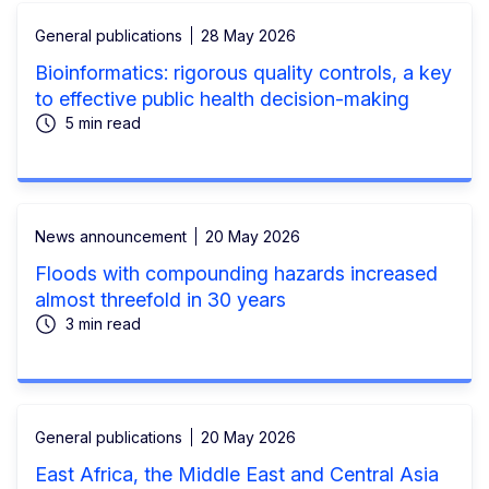
General publications
28 May 2026
Bioinformatics: rigorous quality controls, a key
to effective public health decision-making
5 min read
News announcement
20 May 2026
Floods with compounding hazards increased
almost threefold in 30 years
3 min read
General publications
20 May 2026
East Africa, the Middle East and Central Asia