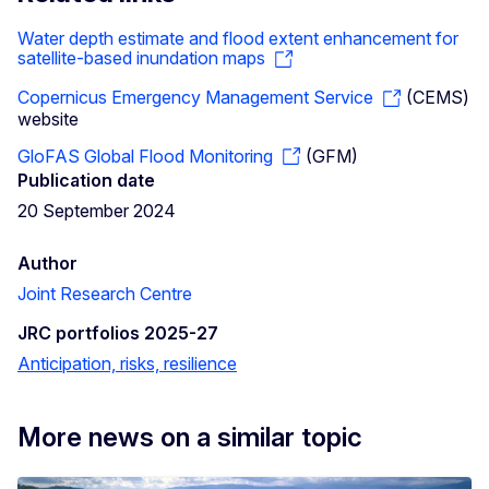
Water depth estimate and flood extent enhancement for
satellite-based inundation maps
Copernicus Emergency Management Service
(CEMS)
website
GloFAS Global Flood Monitoring
(GFM)
Publication date
20 September 2024
Author
Joint Research Centre
JRC portfolios 2025-27
Anticipation, risks, resilience
More news on a similar topic