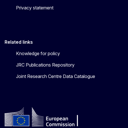
Privacy statement
Related links
Knowledge for policy
JRC Publications Repository
Joint Research Centre Data Catalogue