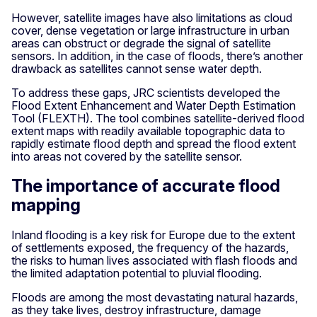
However, satellite images have also limitations as cloud
cover, dense vegetation or large infrastructure in urban
areas can obstruct or degrade the signal of satellite
sensors. In addition, in the case of floods, there’s another
drawback as satellites cannot sense water depth.
To address these gaps, JRC scientists developed the
Flood Extent Enhancement and Water Depth Estimation
Tool (FLEXTH). The tool combines satellite-derived flood
extent maps with readily available topographic data to
rapidly estimate flood depth and spread the flood extent
into areas not covered by the satellite sensor.
The importance of accurate flood
mapping
Inland flooding is a key risk for Europe due to the extent
of settlements exposed, the frequency of the hazards,
the risks to human lives associated with flash floods and
the limited adaptation potential to pluvial flooding.
Floods are among the most devastating natural hazards,
as they take lives, destroy infrastructure, damage