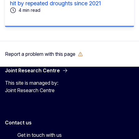
hit by repeated droughts since 2021
4 min read
Report a problem with this page
Joint Research Centre
This site is managed by:
Joint Research Centre
Contact us
Get in touch with us