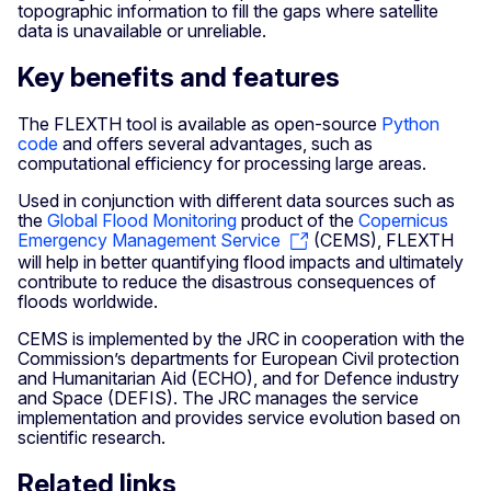
topographic information to fill the gaps where satellite
data is unavailable or unreliable.
Key benefits and features
The FLEXTH tool is available as open-source
Python
code
and offers several advantages, such as
computational efficiency for processing large areas.
Used in conjunction with different data sources such as
the
Global Flood Monitoring
product of the
Copernicus
Emergency Management Service
(CEMS), FLEXTH
will help in better quantifying flood impacts and ultimately
contribute to reduce the disastrous consequences of
floods worldwide.
CEMS is implemented by the JRC in cooperation with the
Commission’s departments for European Civil protection
and Humanitarian Aid (ECHO), and for Defence industry
and Space (DEFIS). The JRC manages the service
implementation and provides service evolution based on
scientific research.
Related links