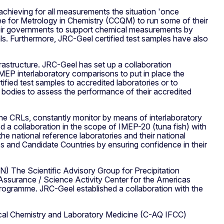
hieving for all measurements the situation 'once
 for Metrology in Chemistry (CCQM) to run some of their
their governments to support chemical measurements by
ials. Furthermore, JRC-Geel certified test samples have also
rastructure. JRC-Geel has set up a collaboration
EP interlaboratory comparisons to put in place the
fied test samples to accredited laboratories or to
on bodies to assess the performance of their accredited
e CRLs, constantly monitor by means of interlaboratory
 a collaboration in the scope of IMEP-20 (tuna fish) with
e national reference laboratories and their national
 and Candidate Countries by ensuring confidence in their
) The Scientific Advisory Group for Precipitation
 Assurance / Science Activity Center for the Americas
ogramme. JRC-Geel established a collaboration with the
inical Chemistry and Laboratory Medicine (C-AQ IFCC)