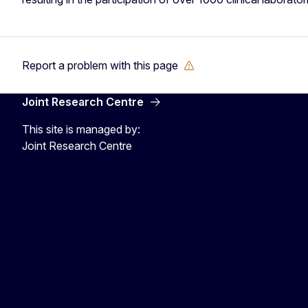
Report a problem with this page
Joint Research Centre
This site is managed by:
Joint Research Centre