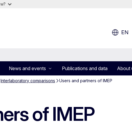
ow?
EN
News and events
Publications and data
About 
Interlaboratory comparisons
Users and partners of IMEP
ners of IMEP