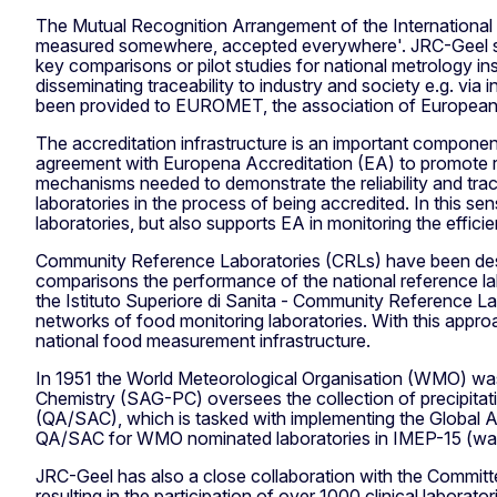
The Mutual Recognition Arrangement of the International
measured somewhere, accepted everywhere'. JRC-Geel sam
key comparisons or pilot studies for national metrology 
disseminating traceability to industry and society e.g. via
been provided to EUROMET, the association of European m
The accreditation infrastructure is an important componen
agreement with Europena Accreditation (EA) to promote r
mechanisms needed to demonstrate the reliability and trac
laboratories in the process of being accredited. In this s
laboratories, but also supports EA in monitoring the effic
Community Reference Laboratories (CRLs) have been desig
comparisons the performance of the national reference lab
the Istituto Superiore di Sanita - Community Reference La
networks of food monitoring laboratories. With this app
national food measurement infrastructure.
In 1951 the World Meteorological Organisation (WMO) was 
Chemistry (SAG-PC) oversees the collection of precipitati
(QA/SAC), which is tasked with implementing the Global
QA/SAC for WMO nominated laboratories in IMEP-15 (wat
JRC-Geel has also a close collaboration with the Committe
resulting in the participation of over 1000 clinical labora