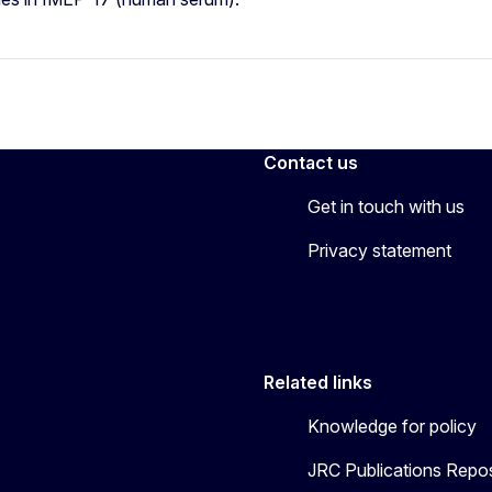
Contact us
Get in touch with us
Privacy statement
Related links
Knowledge for policy
JRC Publications Repos