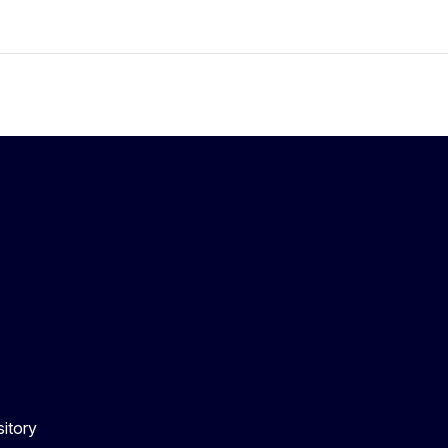
itory