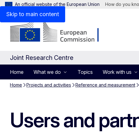
An official website of the European Union
How do you kn
Skip to main content
Joint Research Centre
Home
What we do
Topics
Work with us
Home
Projects and activities
Reference and measurement
Users and part