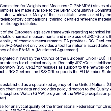
 Committee for Weights and Measures (CIPM-MRA) strives at ac
ples are made available to the BIPM Consultative Committee
institutes worldwide. Many of theses institutes were asked by 
 interlaboratory comparisons, training, certified reference mater
etrology institutes.
t of the European legislative framework regarding technical inf
eliable chemical measurements and make use of JRC-Geel's IM
eability of chemical measurements. EA provides JRC-Geel-certi
ense JRC-Geel not only provides a tool for national accreditati
iency of the EA-MLA (Multilateral Agreement).
nated in 1991 by the Council of the European Union (EU). Th
oratories for chemical analysis. Recently JRC-Geel established
boratory (ISS-CRL) for residues as support to the network of th
roach JRC-Geel and the ISS-CRL supports the EU Member States
established as a specialized agency of the United Nations (UN
on chemistry data and provides policy direction to the Quality
 Atmosphere Watch (GAW) program of the WMO precipitation pr
er).
e for analytical quality of the International Federation for Cl
tories in IMEP-17 (human serum).