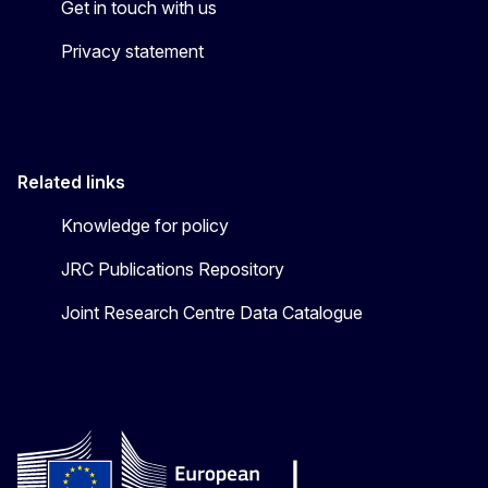
Get in touch with us
Privacy statement
Related links
Knowledge for policy
JRC Publications Repository
Joint Research Centre Data Catalogue