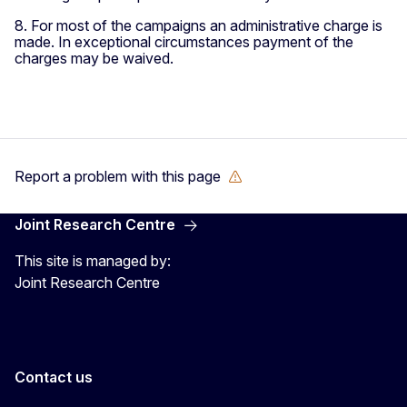
8. For most of the campaigns an administrative charge is
made. In exceptional circumstances payment of the
charges may be waived.
Report a problem with this page
Joint Research Centre
This site is managed by:
Joint Research Centre
Contact us