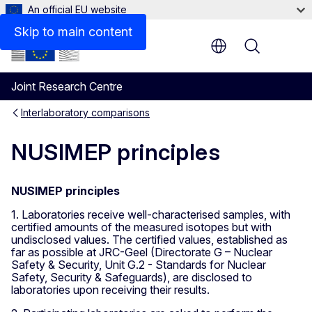
An official EU website
Skip to main content
Menu
Joint Research Centre
Interlaboratory comparisons
NUSIMEP principles
NUSIMEP principles
1. Laboratories receive well-characterised samples, with
certified amounts of the measured isotopes but with
undisclosed values. The certified values, established as
far as possible at JRC-Geel (Directorate G – Nuclear
Safety & Security, Unit G.2 - Standards for Nuclear
Safety, Security & Safeguards), are disclosed to
laboratories upon receiving their results.