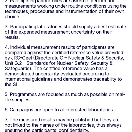
2. Participating laboratories are asked to perform the
measurements working under routine conditions using the
techniques, procedures and instrumentation of their own
choice.
3. Participating laboratories should supply a best estimate
of the expanded measurement uncertainty on their
results.
4. Individual measurement results of participants are
compared against the certified reference value provided
by JRC-Geel (Directorate G – Nuclear Safety & Security,
Unit G.2 - Standards for Nuclear Safety, Security &
Safeguards). The certified reference value has a
demonstrated uncertainty evaluated according to
international guidelines and demonstrates traceability to
the SI.
5. Programmes are focused as much as possible on real-
life samples.
6. Campaigns are open to all interested laboratories.
7. The measured results may be published but they are
not linked to the names of the laboratories, thus always
ensuring the participants’ confidentiality.