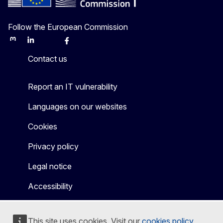
Follow the European Commission
Mastodon
LinkedIn
Bluesky
Facebook
Youtube
Other
Contact us
Report an IT vulnerability
Languages on our websites
Cookies
Privacy policy
Legal notice
Accessibility
This site uses cookies. Visit our
cookies policy