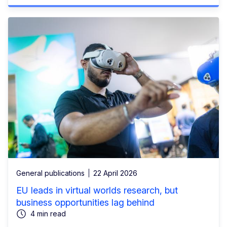
General publications
22 April 2026
EU leads in virtual worlds research, but
business opportunities lag behind
4 min read