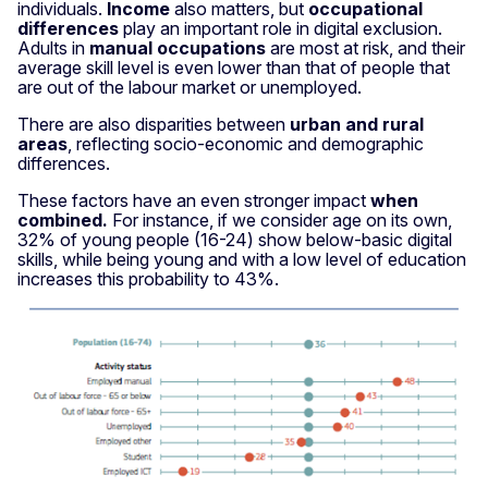
individuals.
Income
also matters, but
occupational
differences
play an important role in digital exclusion.
Adults in
manual occupations
are most at risk, and their
average skill level is even lower than that of people that
are out of the labour market or unemployed.
There are also disparities between
urban and rural
areas
, reflecting socio-economic and demographic
differences.
These factors have an even stronger impact
when
combined.
For instance, if we consider age on its own,
32% of young people (16-24) show below-basic digital
skills, while being young and with a low level of education
increases this probability to 43%.