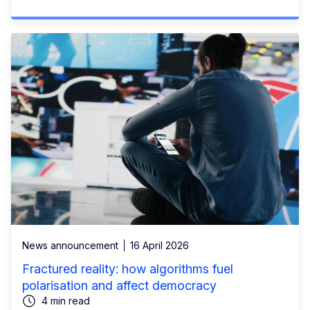
News announcement
16 April 2026
Fractured reality: how algorithms fuel
polarisation and affect democracy
4 min read