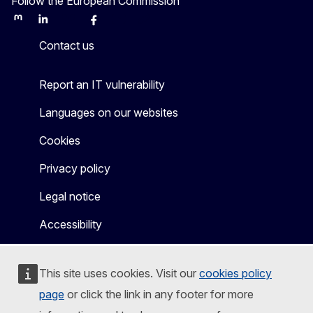
Follow the European Commission
Mastodon
LinkedIn
Bluesky
Facebook
Youtube
Other
Contact us
Report an IT vulnerability
Languages on our websites
Cookies
Privacy policy
Legal notice
Accessibility
This site uses cookies. Visit our
cookies policy
page
or click the link in any footer for more