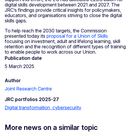
digital skills development between 2021 and 2027. The
JRC’s findings provide critical insights for policymakers,
educators, and organisations striving to close the digital
skills gaps.
To help reach the 2030 targets, the Commission
presented today its
proposal for a Union of Skills
focusing on investment, adult and lifelong learning, skill
retention and the recognition of different types of training
to enable people to work across our Union.
Publication date
5 March 2025
Author
Joint Research Centre
JRC portfolios 2025-27
Digital transformation, cybersecurity
More news on a similar topic