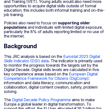
and Training (VET). Young adults would also need more
opportunities to acquire digital skills outside of formal
education; this includes both informal training and on-the-
job training.
Policies also need to focus on
supporting older
populations
and individuals with limited digital exposure,
particularly the 8% of adults reporting limited or no use of
the internet.
Background
This JRC analysis is based on the
Eurostat 2023 Digital
Skills Indicator (DSI) data
. The indicator is primarily used
to monitor the progress towards the targets set by the
Digital Decade. Digital skills levels are calculated in five
key competence areas based on the
European Digital
Competence Framework for Citizens (DigComp)
:
information and data literacy, communication and
collaboration, digital content creation, safety, problem
solving.
The
Digital Decade Policy Programme
aims to make
Europe a global leader in digital transformation. To
support this effort, the EU has allocated €26.3 billion for