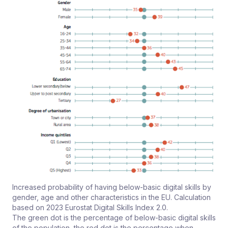
Increased probability of having below-basic digital skills by
gender, age and other characteristics in the EU. Calculation
based on 2023 Eurostat Digital Skills Index 2.0.
The green dot is the percentage of below-basic digital skills
of the population, the red dot is the percentage when