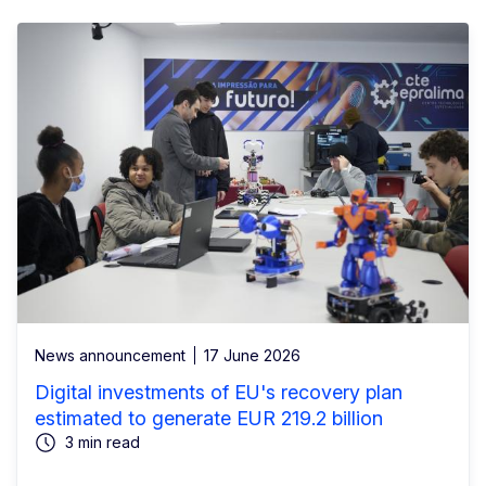
News announcement
17 June 2026
Digital investments of EU's recovery plan
estimated to generate EUR 219.2 billion
3 min read