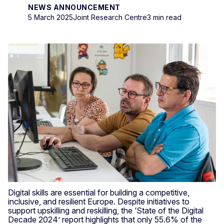
NEWS ANNOUNCEMENT
5 March 2025
Joint Research Centre
3 min read
Digital skills are essential for building a competitive,
inclusive, and resilient Europe. Despite initiatives to
support upskilling and reskilling, the ‘State of the Digital
Decade 2024’ report highlights that only 55.6% of the