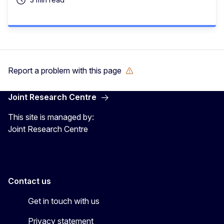
Report a problem with this page
Joint Research Centre
This site is managed by:
Joint Research Centre
Contact us
Get in touch with us
Privacy statement