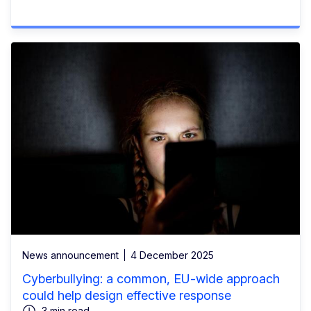
News announcement
4 December 2025
Cyberbullying: a common, EU-wide approach
could help design effective response
3 min read