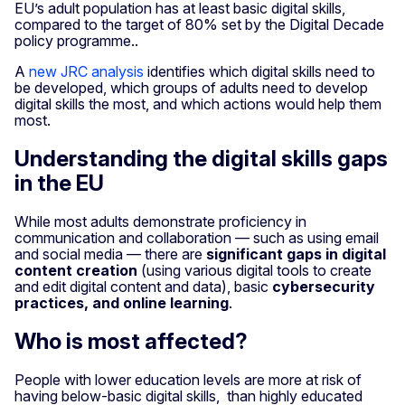
EU’s adult population has at least basic digital skills,
compared to the target of 80% set by the Digital Decade
policy programme..
A
new JRC analysis
identifies which digital skills need to
be developed, which groups of adults need to develop
digital skills the most, and which actions would help them
most.
Understanding the digital skills gaps
in the EU
While most adults demonstrate proficiency in
communication and collaboration — such as using email
and social media — there are
significant gaps in digital
content creation
(using various digital tools to create
and edit digital content and data), basic
cybersecurity
practices, and online learning
.
Who is most affected?
People with lower education levels are more at risk of
having below-basic digital skills, than highly educated