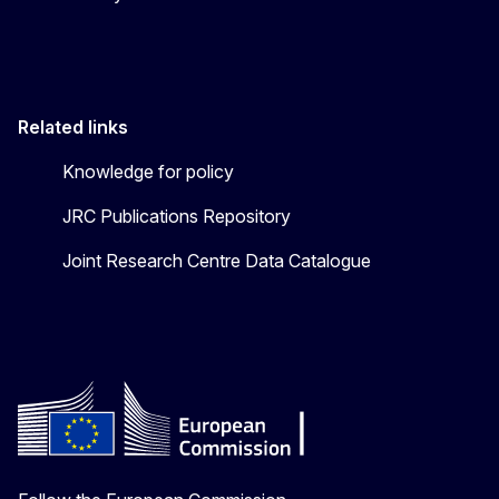
Related links
Knowledge for policy
JRC Publications Repository
Joint Research Centre Data Catalogue