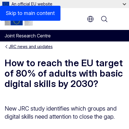
An official EU website
Skip to main content
Menu
Joint Research Centre
JRC news and updates
How to reach the EU target
of 80% of adults with basic
digital skills by 2030?
New JRC study identifies which groups and
digital skills need attention to close the gap.