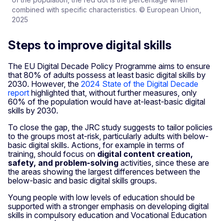
combined with specific characteristics. © European Union,
2025
Steps to improve digital skills
The EU Digital Decade Policy Programme aims to ensure
that 80% of adults possess at least basic digital skills by
2030. However, the
2024 State of the Digital Decade
report
highlighted that, without further measures, only
60% of the population would have at-least-basic digital
skills by 2030.
To close the gap, the JRC study suggests to tailor policies
to the groups most at-risk, particularly adults with below-
basic digital skills. Actions, for example in terms of
training, should focus on
digital content creation,
safety, and problem-solving
activities, since these are
the areas showing the largest differences between the
below-basic and basic digital skills groups.
Young people with low levels of education should be
supported with a stronger emphasis on developing digital
skills in compulsory education and Vocational Education