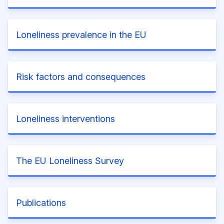
Loneliness prevalence in the EU
Risk factors and consequences
Loneliness interventions
The EU Loneliness Survey
Publications