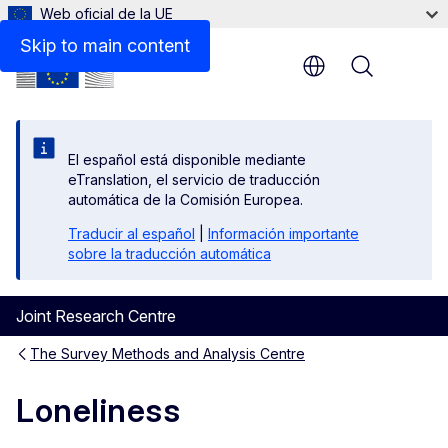
Web oficial de la UE
Skip to main content
Menu
El español está disponible mediante
eTranslation, el servicio de traducción
automática de la Comisión Europea.
Traducir al español
|
Información importante
sobre la traducción automática
Joint Research Centre
The Survey Methods and Analysis Centre
Loneliness