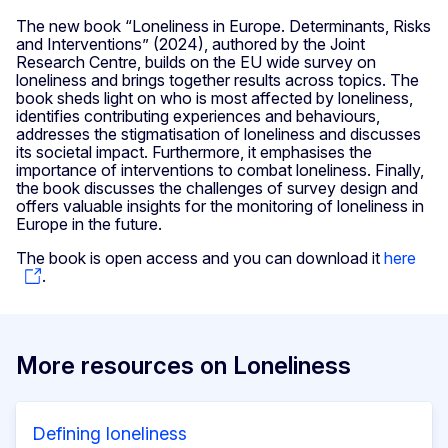
The new book “Loneliness in Europe. Determinants, Risks
and Interventions” (2024), authored by the Joint
Research Centre, builds on the EU wide survey on
loneliness and brings together results across topics. The
book sheds light on who is most affected by loneliness,
identifies contributing experiences and behaviours,
addresses the stigmatisation of loneliness and discusses
its societal impact. Furthermore, it emphasises the
importance of interventions to combat loneliness. Finally,
the book discusses the challenges of survey design and
offers valuable insights for the monitoring of loneliness in
Europe in the future.
The book is open access and you can download it
here
.
More resources on Loneliness
Defining loneliness