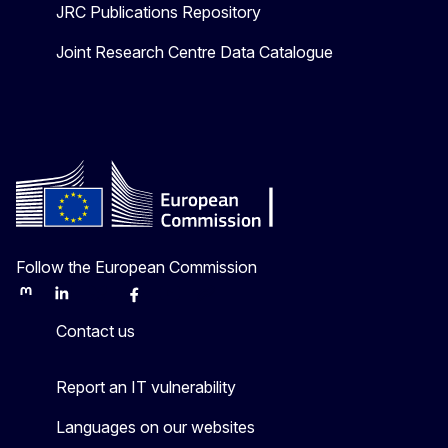
JRC Publications Repository
Joint Research Centre Data Catalogue
Follow the European Commission
Mastodon
LinkedIn
Bluesky
Facebook
Youtube
Other
Contact us
Report an IT vulnerability
Languages on our websites