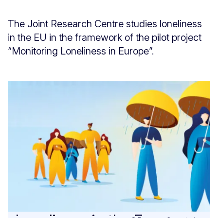
The Joint Research Centre studies loneliness
in the EU in the framework of the pilot project
“Monitoring Loneliness in Europe”.