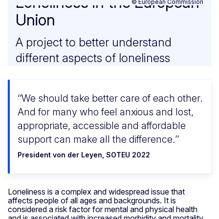
Loneliness in the European
© European Commission
Union
A project to better understand
different aspects of loneliness
‘We should take better care of each other.
And for many who feel anxious and lost,
appropriate, accessible and affordable
support can make all the difference.’
President von der Leyen, SOTEU 2022
Loneliness is a complex and widespread issue that
affects people of all ages and backgrounds. It is
considered a risk factor for mental and physical health
and is associated with increased morbidity and mortality.