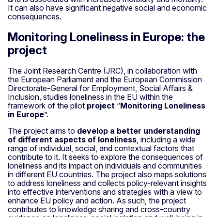
It can also have significant negative social and economic
consequences.
Monitoring Loneliness in Europe: the
project
The Joint Research Centre (JRC), in collaboration with
the European Parliament and the European Commission
Directorate-General for Employment, Social Affairs &
Inclusion, studies loneliness in the EU within the
framework of the pilot
project
“
Monitoring Loneliness
in Europe
”.
The project aims to
develop a better understanding
of different aspects of loneliness
, including a wide
range of individual, social, and contextual factors that
contribute to it. It seeks to explore the consequences of
loneliness and its impact on individuals and communities
in different EU countries. The project also maps solutions
to address loneliness and collects policy-relevant insights
into effective interventions and strategies with a view to
enhance EU policy and action. As such, the project
contributes to knowledge sharing and cross-country