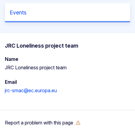
Events
JRC Loneliness project team
Name
JRC Loneliness project team
Email
jrc-smac@ec.europa.eu
Report a problem with this page