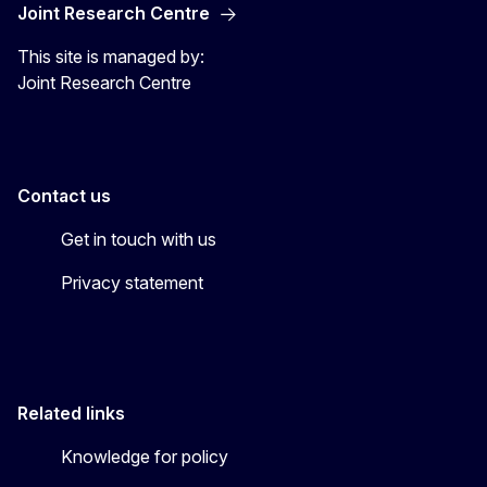
Joint Research Centre
This site is managed by:
Joint Research Centre
Contact us
Get in touch with us
Privacy statement
Related links
Knowledge for policy