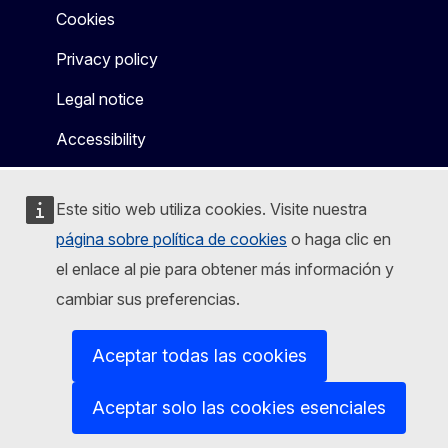
Cookies
Privacy policy
Legal notice
Accessibility
Este sitio web utiliza cookies. Visite nuestra
página sobre política de cookies
o haga clic en
el enlace al pie para obtener más información y
cambiar sus preferencias.
Aceptar todas las cookies
Aceptar solo las cookies esenciales