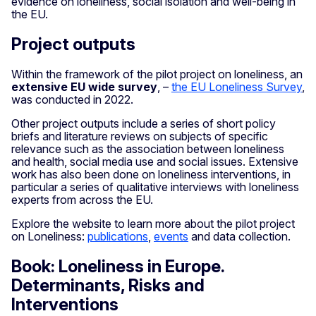
evidence on loneliness, social isolation and well-being in
the EU.
Project outputs
Within the framework of the pilot project on loneliness, an
extensive EU wide survey
, –
the EU Loneliness Survey
,
was conducted in 2022.
Other project outputs include a series of short policy
briefs and literature reviews on subjects of specific
relevance such as the association between loneliness
and health, social media use and social issues. Extensive
work has also been done on loneliness interventions, in
particular a series of qualitative interviews with loneliness
experts from across the EU.
Explore the website to learn more about the pilot project
on Loneliness:
publications
,
events
and data collection.
Book: Loneliness in Europe.
Determinants, Risks and
Interventions