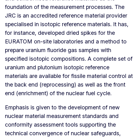
foundation of the measurement processes. The
JRC is an accredited reference material provider
specialised in isotopic reference materials. It has,
for instance, developed dried spikes for the
EURATOM on-site laboratories and a method to
prepare uranium fluoride gas samples with
specified isotopic compositions. A complete set of
uranium and plutonium isotopic reference
materials are available for fissile material control at
the back end (reprocessing) as well as the front
end (enrichment) of the nuclear fuel cycle.
Emphasis is given to the development of new
nuclear material measurement standards and
conformity assessment tools supporting the
technical convergence of nuclear safeguards,