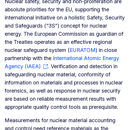
Nuclear safety, security and non-proliferation are
absolute priorities for the EU, supporting the
international initiative on a holistic Safety, Security
and Safeguards (“3S”) concept for nuclear
energy. The European Commission as guardian of
the Treaties operates as an effective regional
nuclear safeguard system (
EURATOM
) in close
partnership with the
International Atomic Energy
Agency (IAEA)
. Verification and detection in
safeguarding nuclear material, conformity of
information on materials and processes in nuclear
forensics, as well as response in nuclear security
are based on reliable measurement results with
appropriate quality control tools as prerequisite.
Measurements for nuclear material accounting
and control need reference materials as the