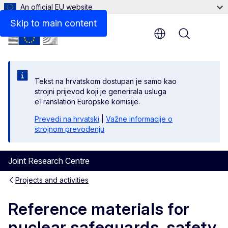
An official EU website
Skip to main content
Menu
Tekst na hrvatskom dostupan je samo kao
strojni prijevod koji je generirala usluga
eTranslation Europske komisije.
Prevedi na hrvatski
|
Važne informacije o
strojnom prevođenju
Joint Research Centre
Projects and activities
Reference materials for
nuclear safeguards, safety