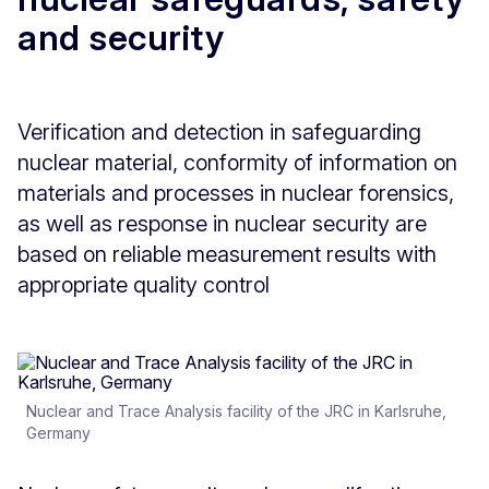
and security
Verification and detection in safeguarding
nuclear material, conformity of information on
materials and processes in nuclear forensics,
as well as response in nuclear security are
based on reliable measurement results with
appropriate quality control
Nuclear and Trace Analysis facility of the JRC in Karlsruhe,
Germany