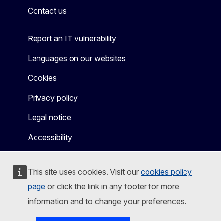
Contact us
Report an IT vulnerability
Languages on our websites
Cookies
Privacy policy
Legal notice
Accessibility
This site uses cookies. Visit our
cookies policy
page
or click the link in any footer for more
information and to change your preferences.