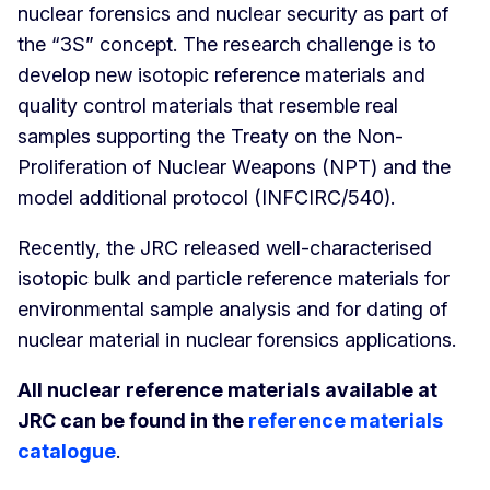
nuclear forensics and nuclear security as part of
the “3S” concept. The research challenge is to
develop new isotopic reference materials and
quality control materials that resemble real
samples supporting the Treaty on the Non-
Proliferation of Nuclear Weapons (NPT) and the
model additional protocol (INFCIRC/540).
Recently, the JRC released well-characterised
isotopic bulk and particle reference materials for
environmental sample analysis and for dating of
nuclear material in nuclear forensics applications.
All nuclear reference materials available at
JRC can be found in the
reference materials
catalogue
.