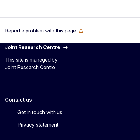
Report a problem with this page
Joint Research Centre
This site is managed by:
Joint Research Centre
Contact us
Get in touch with us
Privacy statement