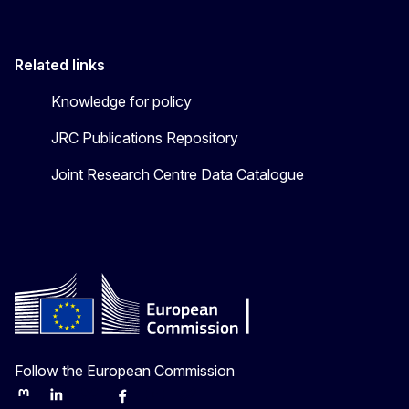
Related links
Knowledge for policy
JRC Publications Repository
Joint Research Centre Data Catalogue
Follow the European Commission
Mastodon
LinkedIn
Bluesky
Facebook
Youtube
Other