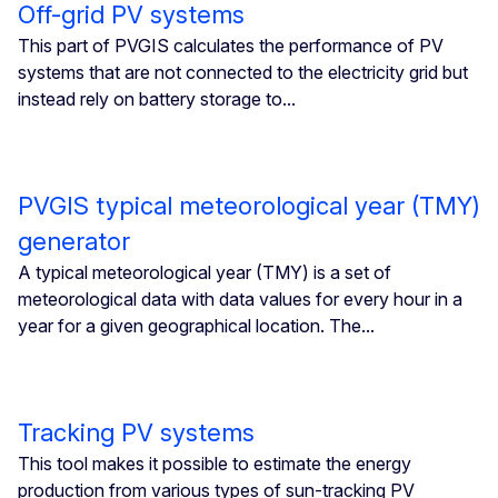
Off-grid PV systems
This part of PVGIS calculates the performance of PV
systems that are not connected to the electricity grid but
instead rely on battery storage to...
PVGIS typical meteorological year (TMY)
generator
A typical meteorological year (TMY) is a set of
meteorological data with data values for every hour in a
year for a given geographical location. The...
Tracking PV systems
This tool makes it possible to estimate the energy
production from various types of sun-tracking PV