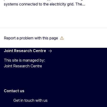
systems connected to the electricity grid. The...
Report a problem with this page
Joint Research Centre
This site is managed by:
Joint Research Centre
Contact us
Get in touch with us