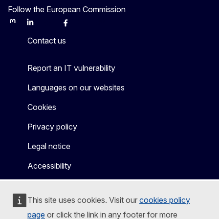
Follow the European Commission
Mastodon
LinkedIn
Bluesky
Facebook
Youtube
Other
Contact us
Report an IT vulnerability
Languages on our websites
Cookies
Privacy policy
Legal notice
Accessibility
This site uses cookies. Visit our
cookies policy
page
or click the link in any footer for more