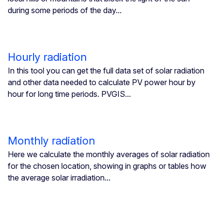
during some periods of the day...
Hourly radiation
In this tool you can get the full data set of solar radiation
and other data needed to calculate PV power hour by
hour for long time periods. PVGIS...
Monthly radiation
Here we calculate the monthly averages of solar radiation
for the chosen location, showing in graphs or tables how
the average solar irradiation...