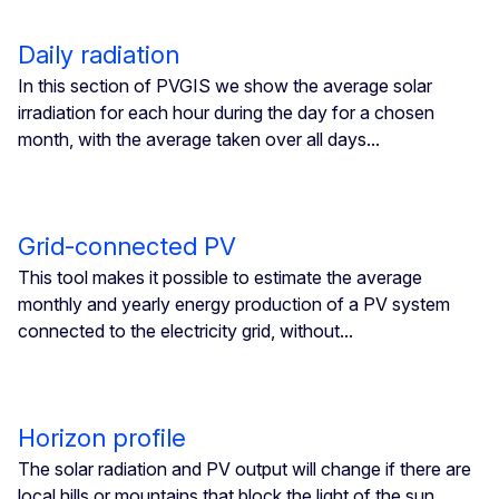
Daily radiation
In this section of PVGIS we show the average solar
irradiation for each hour during the day for a chosen
month, with the average taken over all days...
Grid-connected PV
This tool makes it possible to estimate the average
monthly and yearly energy production of a PV system
connected to the electricity grid, without...
Horizon profile
The solar radiation and PV output will change if there are
local hills or mountains that block the light of the sun