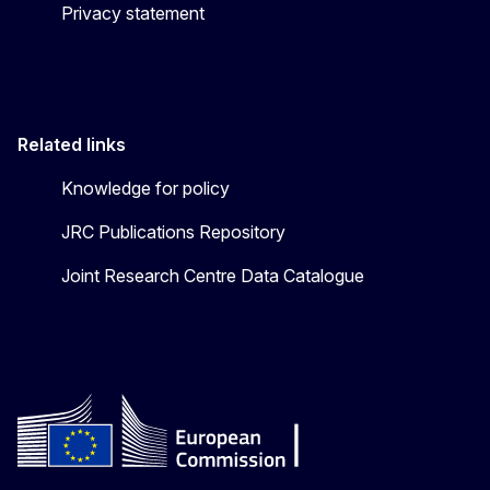
Privacy statement
Related links
Knowledge for policy
JRC Publications Repository
Joint Research Centre Data Catalogue