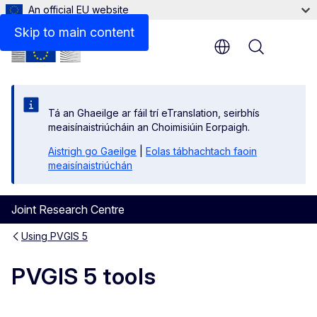
An official EU website
Skip to main content
Menu
Tá an Ghaeilge ar fáil trí eTranslation, seirbhís
meaisínaistriúcháin an Choimisiúin Eorpaigh.
Aistrigh go Gaeilge
|
Eolas tábhachtach faoin
meaisínaistriúchán
Joint Research Centre
Using PVGIS 5
PVGIS 5 tools