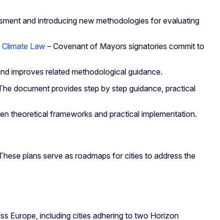
essment and introducing new methodologies for evaluating
 Climate Law
– Covenant of Mayors signatories commit to
d improves related methodological guidance.
s. The document provides step by step guidance, practical
en theoretical frameworks and practical implementation.
hese plans serve as roadmaps for cities to address the
s Europe, including cities adhering to two Horizon