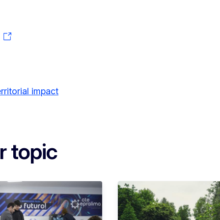
ritorial impact
r topic