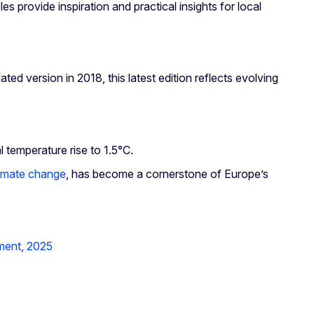
es provide inspiration and practical insights for local
ed version in 2018, this latest edition reflects evolving
l temperature rise to 1.5°C.
limate change
, has become a cornerstone of Europe’s
ment, 2025