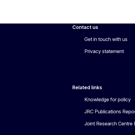
Contact us
Get in touch with us
Privacy statement
Related links
Knowledge for policy
JRC Publications Repos
Joint Research Centre