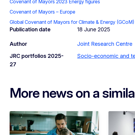
Covenant of Mayors 2023 Energy figures
Covenant of Mayors – Europe
Global Covenant of Mayors for Climate & Energy (GCoM)
Publication date
18 June 2025
Author
Joint Research Centre
JRC portfolios 2025-
Socio-economic and ter
27
More news on a simila