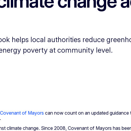
climate change a
k helps local authorities reduce greenh
 energy poverty at community level.
Covenant of Mayors
can now count on an updated guidance to
.
against climate change. Since 2008, Covenant of Mayors has been 