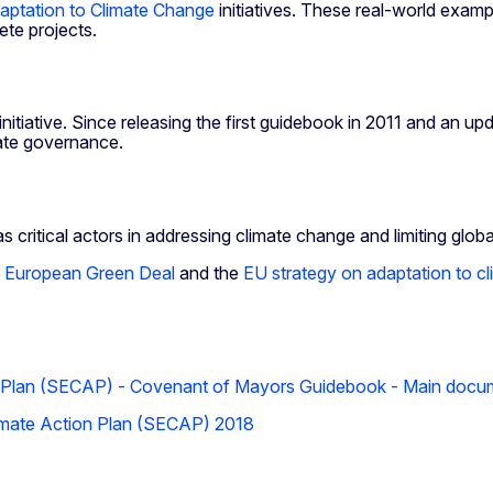
aptation to Climate Change
initiatives. These real-world exampl
ete projects.
ative. Since releasing the first guidebook in 2011 and an updat
mate governance.
 critical actors in addressing climate change and limiting globa
e
European Green Deal
and the
EU strategy on adaptation to c
n Plan (SECAP) - Covenant of Mayors Guidebook - Main docu
imate Action Plan (SECAP) 2018