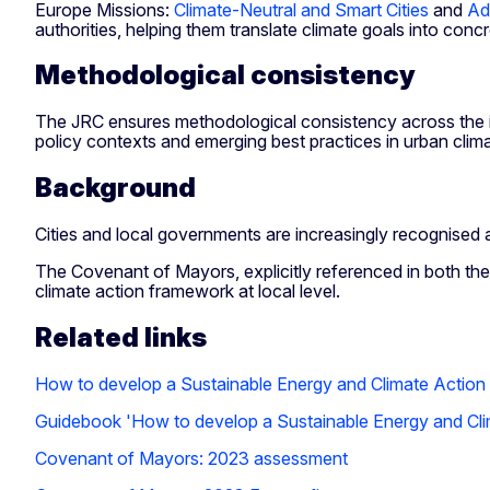
Europe Missions:
Climate-Neutral and Smart Cities
and
Ad
authorities, helping them translate climate goals into concr
Methodological consistency
The JRC ensures methodological consistency across the initi
policy contexts and emerging best practices in urban cli
Background
Cities and local governments are increasingly recognised as
The Covenant of Mayors, explicitly referenced in both th
climate action framework at local level.
Related links
How to develop a Sustainable Energy and Climate Actio
Guidebook 'How to develop a Sustainable Energy and Cl
Covenant of Mayors: 2023 assessment