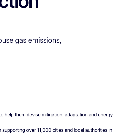
ction
ouse gas emissions,
 help them devise mitigation, adaptation and energy
supporting over 11,000 cities and local authorities in