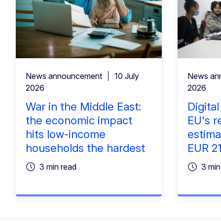
News announcement
10 July
News an
2026
2026
War in the Middle East:
Digita
the economic impact
EU's r
hits low-income
estima
households the hardest
EUR 219
3 min read
3 min