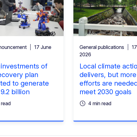
nouncement
17 June
General publications
17
2026
l investments of
Local climate acti
ecovery plan
delivers, but more
ted to generate
efforts are needed
.2 billion
meet 2030 goals
 read
4 min read