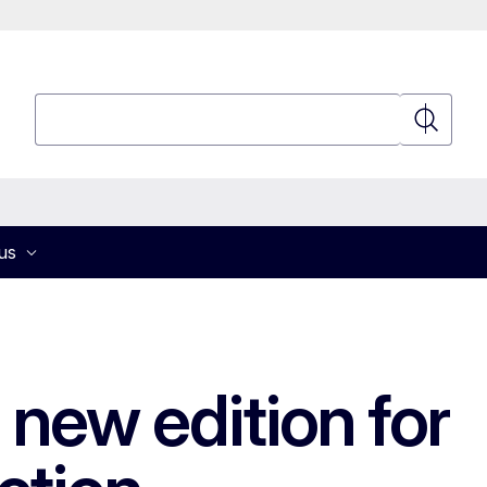
Search
Search
us
new edition for