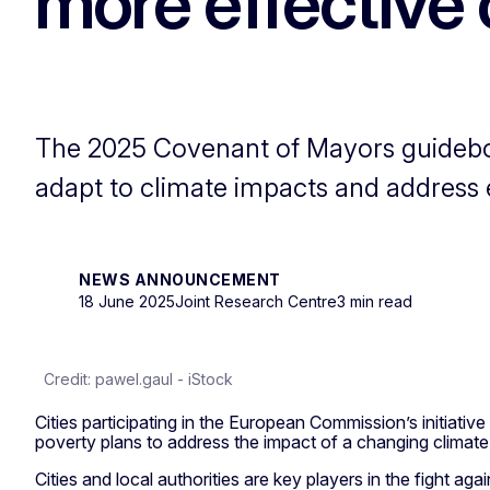
more effective 
The 2025 Covenant of Mayors guideboo
adapt to climate impacts and address
NEWS ANNOUNCEMENT
18 June 2025
Joint Research Centre
3 min read
Credit: pawel.gaul - iStock
Cities participating in the European Commission’s initiative
poverty plans to address the impact of a changing climate
Cities and local authorities are key players in the fight 