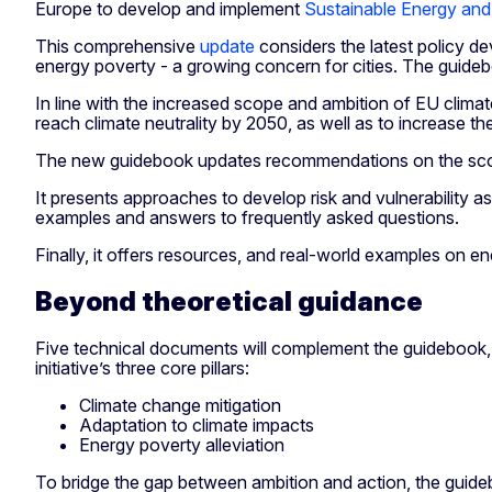
Europe to develop and implement
Sustainable Energy and
This comprehensive
update
considers the latest policy d
energy poverty - a growing concern for cities. The guideb
In line with the increased scope and ambition of EU climate
reach climate neutrality by 2050, as well as to increase the
The new guidebook updates recommendations on the scop
It presents approaches to develop risk and vulnerability a
examples and answers to frequently asked questions.
Finally, it offers resources, and real-world examples on
Beyond theoretical guidance
Five technical documents will complement the guidebook, 
initiative’s three core pillars:
Climate change mitigation
Adaptation to climate impacts
Energy poverty alleviation
To bridge the gap between ambition and action, the guide