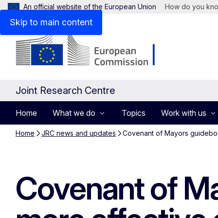
An official website of the European Union
How do you kn
Skip to main content
Joint Research Centre
Home
What we do
Topics
Work with us
Home
JRC news and updates
Covenant of Mayors guidebook
Covenant of Ma