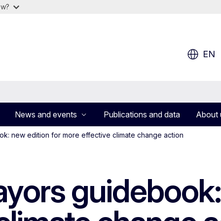
ow?
EN
News and events
Publications and data
About 
: new edition for more effective climate change action
yors guidebook: 