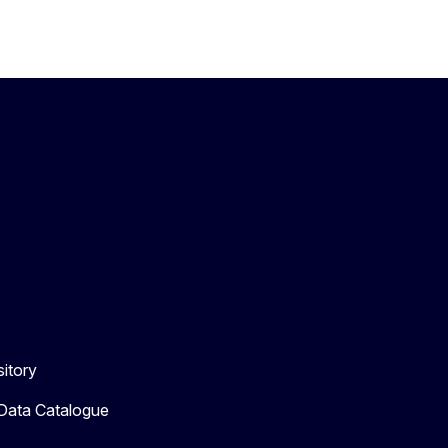
itory
 Data Catalogue