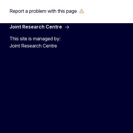
Report a problem with this page
Joint Research Centre
This site is managed by:
Joint Research Centre