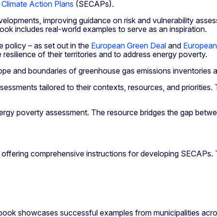
 Climate Action Plans
(SECAPs).
evelopments, improving guidance on risk and vulnerability ass
ook includes real-world examples to serve as an inspiration.
 policy – as set out in the
European Green Deal
and
European
 resilience of their territories and to address energy poverty.
e and boundaries of greenhouse gas emissions inventories an
ssessments tailored to their contexts, resources, and prioritie
 energy poverty assessment. The resource bridges the gap betwe
offering comprehensive instructions for developing SECAPs. T
book showcases successful examples from municipalities acros