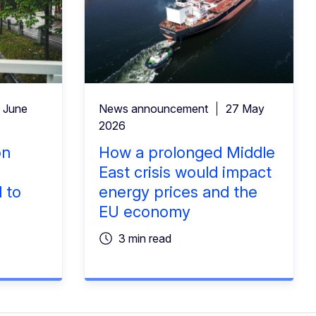
 June
News announcement
27 May
2026
on
How a prolonged Middle
East crisis would impact
 to
energy prices and the
EU economy
3 min read