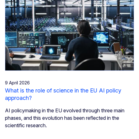
9 April 2026
What is the role of science in the EU AI policy
approach?
AI policymaking in the EU evolved through three main
phases, and this evolution has been reflected in the
scientific research.