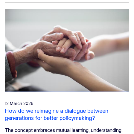
12 March 2026
How do we reimagine a dialogue between
generations for better policymaking?
The concept embraces mutual learning, understanding,