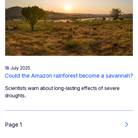
18 July 2025
Could the Amazon rainforest become a savannah?
Scientists warn about long-lasting effects of severe
droughts.
Page 1
Next