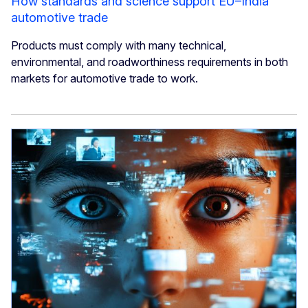
How standards and science support EU–India
automotive trade
Products must comply with many technical,
environmental, and roadworthiness requirements in both
markets for automotive trade to work.