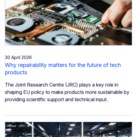
30 April 2026
Why repairability matters for the future of tech
products
The Joint Research Centre (JRC) plays a key role in
shaping EU policy to make products more sustainable by
providing scientific support and technical input.