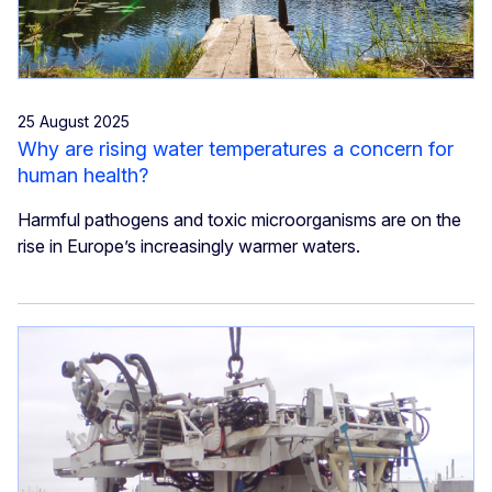
25 August 2025
Why are rising water temperatures a concern for
human health?
Harmful pathogens and toxic microorganisms are on the
rise in Europe’s increasingly warmer waters.