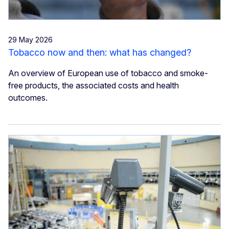
29 May 2026
Tobacco now and then: what has changed?
An overview of European use of tobacco and smoke-
free products, the associated costs and health
outcomes.