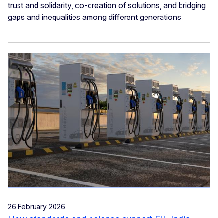
trust and solidarity, co-creation of solutions, and bridging
gaps and inequalities among different generations.
26 February 2026