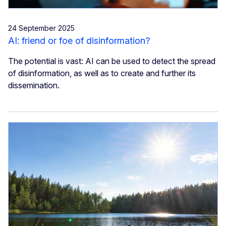
24 September 2025
AI: friend or foe of disinformation?
The potential is vast: AI can be used to detect the spread
of disinformation, as well as to create and further its
dissemination.