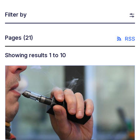
Filter by
Pages
(21)
RSS
Showing results 1 to 10