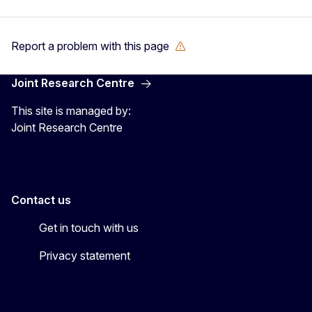
Report a problem with this page
Joint Research Centre
This site is managed by:
Joint Research Centre
Contact us
Get in touch with us
Privacy statement