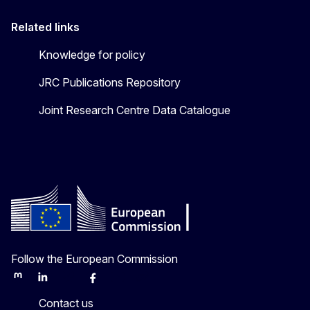
Related links
Knowledge for policy
JRC Publications Repository
Joint Research Centre Data Catalogue
Follow the European Commission
Mastodon
LinkedIn
Bluesky
Facebook
Youtube
Other
Contact us