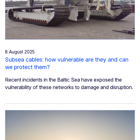
8 August 2025
Subsea cables: how vulnerable are they and can
we protect them?
Recent incidents in the Baltic Sea have exposed the
vulnerability of these networks to damage and disruption.