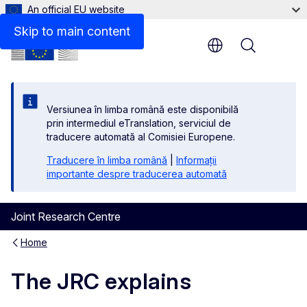
An official EU website
Skip to main content
Menu
Versiunea în limba română este disponibilă
prin intermediul eTranslation, serviciul de
traducere automată al Comisiei Europene.
Traducere în limba română
|
Informații
importante despre traducerea automată
Joint Research Centre
Home
The JRC explains