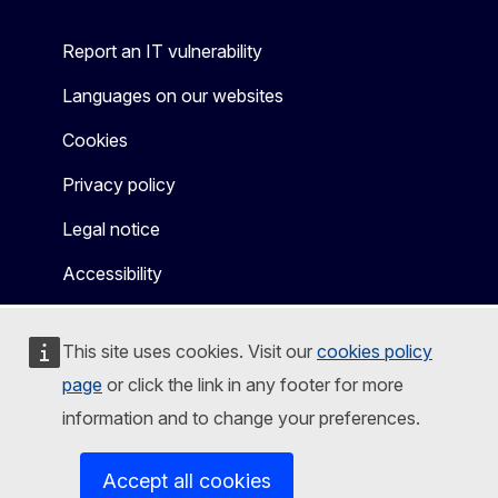
Report an IT vulnerability
Languages on our websites
Cookies
Privacy policy
Legal notice
Accessibility
This site uses cookies. Visit our
cookies policy
page
or click the link in any footer for more
information and to change your preferences.
Accept all cookies