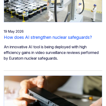
19 May 2026
How does AI strengthen nuclear safeguards?
An innovative AI tool is being deployed with high
efficiency gains in video surveillance reviews performed
by Euratom nuclear safeguards.