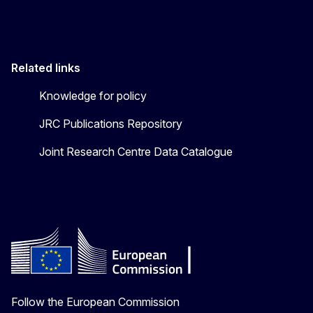
Related links
Knowledge for policy
JRC Publications Repository
Joint Research Centre Data Catalogue
Follow the European Commission