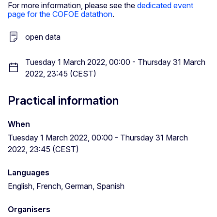
For more information, please see the
dedicated event
page for the COFOE datathon
.
open data
Tuesday 1 March 2022, 00:00 - Thursday 31 March
2022, 23:45 (CEST)
Practical information
When
Tuesday 1 March 2022, 00:00 - Thursday 31 March
2022, 23:45 (CEST)
Languages
English, French, German, Spanish
Organisers