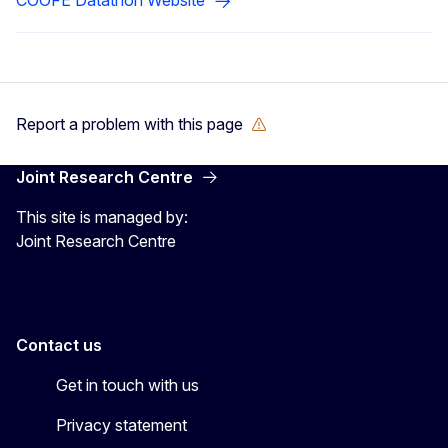
Report a problem with this page
Joint Research Centre
This site is managed by:
Joint Research Centre
Contact us
Get in touch with us
Privacy statement