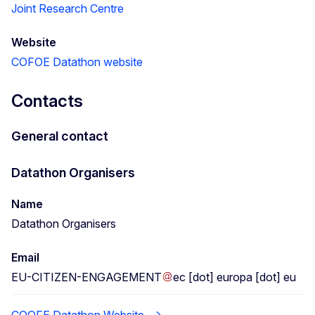
Joint Research Centre
Website
COFOE Datathon website
Contacts
General contact
Datathon Organisers
Name
Datathon Organisers
Email
EU-CITIZEN-ENGAGEMENT
ec
[dot]
europa
[dot]
eu
COOFE Datathon Website