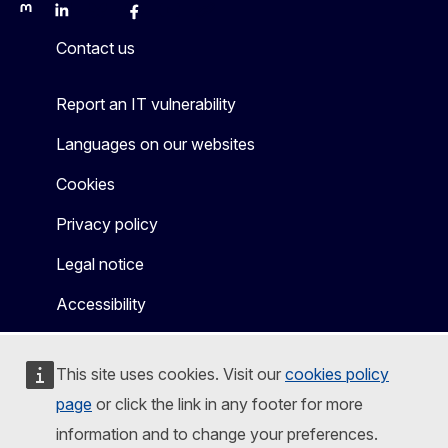
Mastodon
LinkedIn
Bluesky
Facebook
Youtube
Other
Contact us
Report an IT vulnerability
Languages on our websites
Cookies
Privacy policy
Legal notice
Accessibility
This site uses cookies. Visit our
cookies policy
page
or click the link in any footer for more
information and to change your preferences.