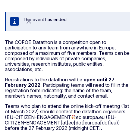
This event has ended.
Close
The COFOE Datathon is a competition open to
participation to any team from anywhere in Europe,
composed of a maximum of five members. Teams can be
composed by individuals of private companies,
universities, research institutes, public entities,
associations, etc.
Registrations to the datathon will be
open until 27
February 2022
. Participating teams will need to fill in the
registration form indicating: the name of the team,
member’s names, nationality, and contact email.
Teams who plan to attend the online kick-off meeting (1st
of March 2022) should contact the datathon organisers
(
EU-CITIZEN-ENGAGEMENT
ec
.
europa
.
eu
(EU-
CITIZEN-ENGAGEMENT[at]ec[dot]europa[dot]eu)
)
before the 27 February 2022 (midnight CET).