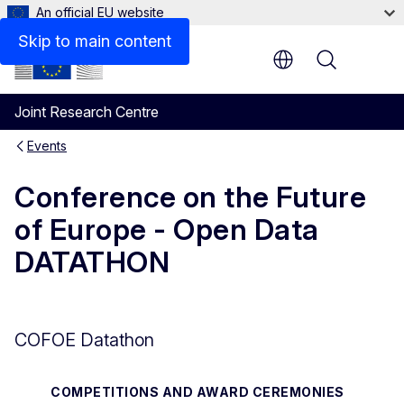
An official EU website
Skip to main content
Menu
Joint Research Centre
Events
Conference on the Future
of Europe - Open Data
DATATHON
COFOE Datathon
COMPETITIONS AND AWARD CEREMONIES