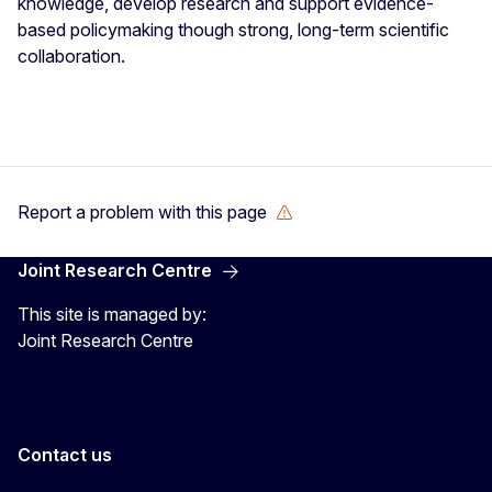
knowledge, develop research and support evidence-
based policymaking though strong, long-term scientific
collaboration.
Report a problem with this page
Joint Research Centre
This site is managed by:
Joint Research Centre
Contact us