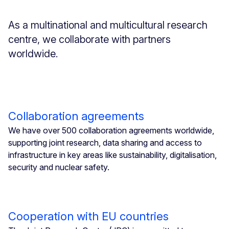
As a multinational and multicultural research
centre, we collaborate with partners
worldwide.
Collaboration agreements
We have over 500 collaboration agreements worldwide,
supporting joint research, data sharing and access to
infrastructure in key areas like sustainability, digitalisation,
security and nuclear safety.
Cooperation with EU countries