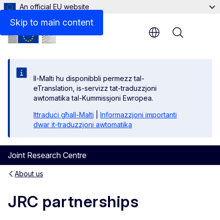
An official EU website
Skip to main content
Menu
Il-Malti hu disponibbli permezz tal-
eTranslation, is-servizz tat-traduzzjoni
awtomatika tal-Kummissjoni Ewropea.
Ittraduċi għall-Malti
|
Informazzjoni importanti
dwar it-traduzzjoni awtomatika
Joint Research Centre
About us
JRC partnerships