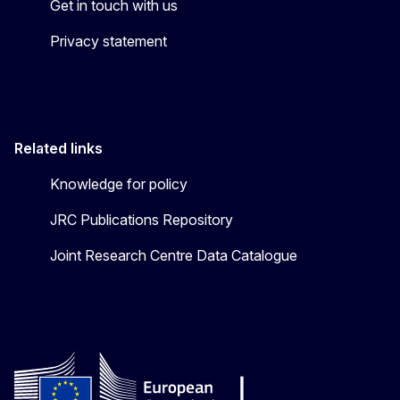
Get in touch with us
Privacy statement
Related links
Knowledge for policy
JRC Publications Repository
Joint Research Centre Data Catalogue