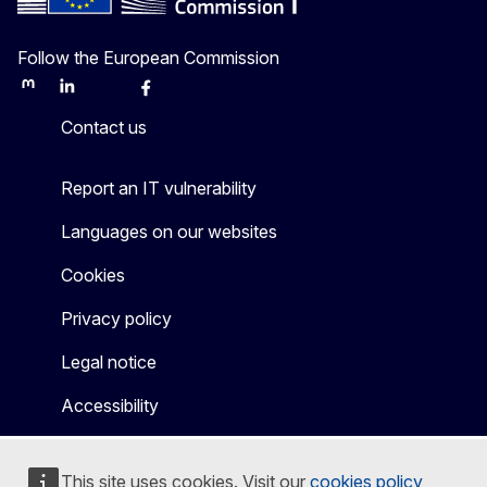
Follow the European Commission
Mastodon
LinkedIn
Bluesky
Facebook
Youtube
Other
Contact us
Report an IT vulnerability
Languages on our websites
Cookies
Privacy policy
Legal notice
Accessibility
This site uses cookies. Visit our
cookies policy