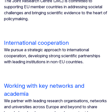
The Joint Research Centre (JRC) is committed to
supporting EU member countries in addressing societal
challenges and bringing scientific evidence to the heart of
policymaking.
International cooperation
We pursue a strategic approach to international
cooperation, developing strong scientific partnerships
with leading institutions in non-EU countries.
Working with key networks and
academia
We partner with leading research organisations, networks
and universities across Europe and beyond to share