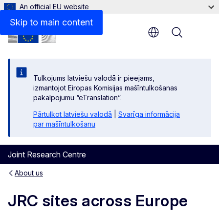
An official EU website
Skip to main content
Menu
Tulkojums latviešu valodā ir pieejams,
izmantojot Eiropas Komisijas mašīntulkošanas
pakalpojumu “eTranslation”.
Pārtulkot latviešu valodā
|
Svarīga informācija
par mašīntulkošanu
Joint Research Centre
About us
JRC sites across Europe