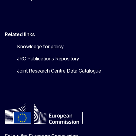
Related links
Knowledge for policy
JRC Publications Repository
Joint Research Centre Data Catalogue
Follow the European Commission