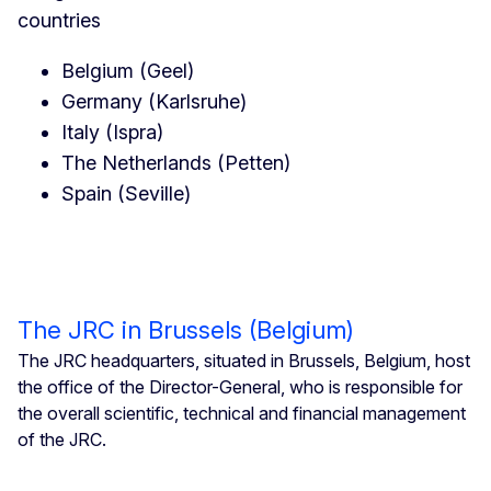
countries
Belgium (Geel)
Germany (Karlsruhe)
Italy (Ispra)
The Netherlands (Petten)
Spain (Seville)
The JRC in Brussels (Belgium)
The JRC headquarters, situated in Brussels, Belgium, host
the office of the Director-General, who is responsible for
the overall scientific, technical and financial management
of the JRC.