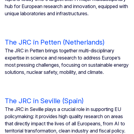
hub for European research and innovation, equipped with
unique laboratories and infrastructures.
The JRC in Petten (Netherlands)
The JRC in Petten brings together multi-disciplinary
expertise in science and research to address Europe’s
most pressing challenges, focusing on sustainable energy
solutions, nuclear safety, mobility, and climate.
The JRC in Seville (Spain)
The JRC in Seville plays a crucial role in supporting EU
policymaking: it provides high quality research on areas
that directly impact the lives of all Europeans, from AI to
territorial transformation, clean industry and fiscal policy.