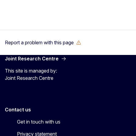
Report a problem with this page
Joint Research Centre
This site is managed by:
Joint Research Centre
Contact us
Get in touch with us
Privacy statement