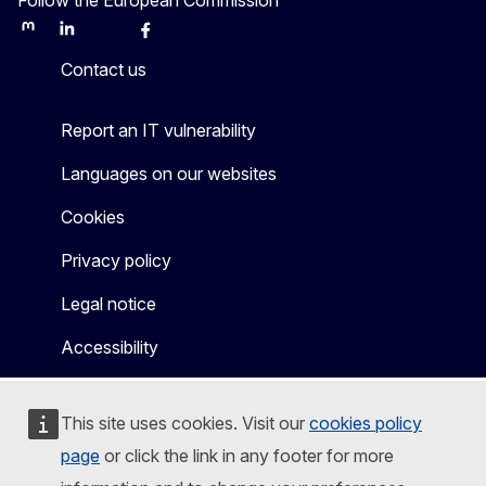
Mastodon
LinkedIn
Bluesky
Facebook
Youtube
Other
Contact us
Report an IT vulnerability
Languages on our websites
Cookies
Privacy policy
Legal notice
Accessibility
This site uses cookies. Visit our
cookies policy
page
or click the link in any footer for more