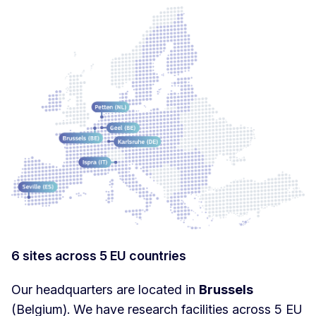
6 sites across 5 EU countries
Our headquarters are located in
Brussels
(Belgium). We have research facilities across 5 EU