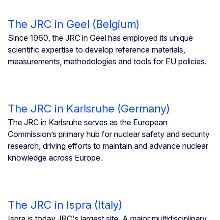
The JRC in Geel (Belgium)
Since 1960, the JRC in Geel has employed its unique
scientific expertise to develop reference materials,
measurements, methodologies and tools for EU policies.
The JRC in Karlsruhe (Germany)
The JRC in Karlsruhe serves as the European
Commission’s primary hub for nuclear safety and security
research, driving efforts to maintain and advance nuclear
knowledge across Europe.
The JRC in Ispra (Italy)
Ispra is today JRC's largest site. A major multidisciplinary