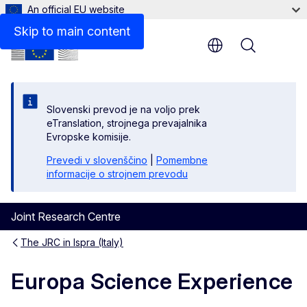
An official EU website
Skip to main content
Menu
Slovenski prevod je na voljo prek
eTranslation, strojnega prevajalnika
Evropske komisije.
Prevedi v slovenščino
|
Pomembne
informacije o strojnem prevodu
Joint Research Centre
The JRC in Ispra (Italy)
Europa Science Experience