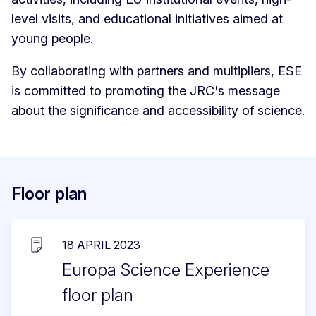
level visits, and educational initiatives aimed at
young people.
By collaborating with partners and multipliers, ESE
is committed to promoting the JRC's message
about the significance and accessibility of science.
Floor plan
18 APRIL 2023
Europa Science Experience
floor plan