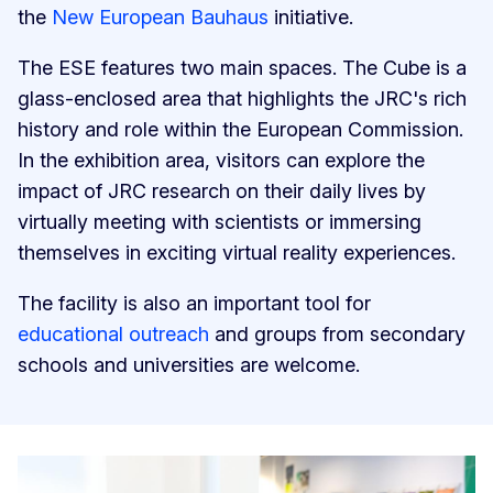
the
New European Bauhaus
initiative.
The ESE features two main spaces. The Cube is a
glass-enclosed area that highlights the JRC's rich
history and role within the European Commission.
In the exhibition area, visitors can explore the
impact of JRC research on their daily lives by
virtually meeting with scientists or immersing
themselves in exciting virtual reality experiences.
The facility is also an important tool for
educational outreach
and groups from secondary
schools and universities are welcome.