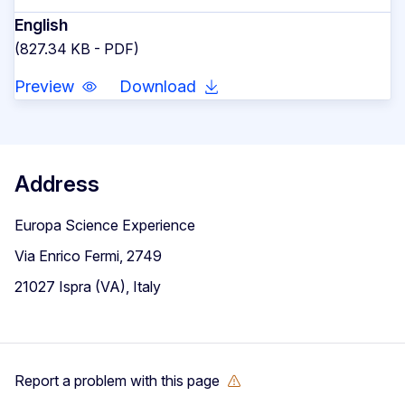
English
(827.34 KB - PDF)
Preview
Download
Address
Europa Science Experience
Via Enrico Fermi, 2749
21027 Ispra (VA), Italy
Report a problem with this page