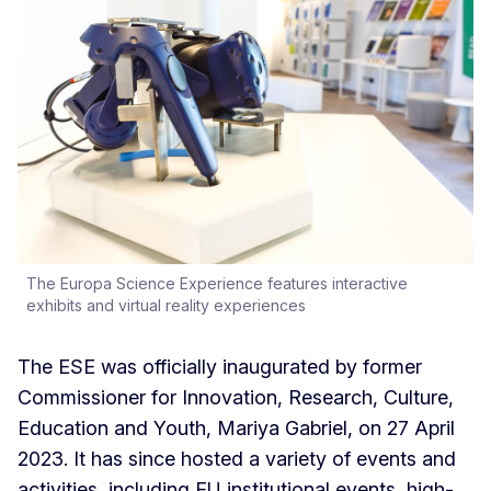
The Europa Science Experience features interactive
exhibits and virtual reality experiences
The ESE was officially inaugurated by former
Commissioner for Innovation, Research, Culture,
Education and Youth, Mariya Gabriel, on 27 April
2023. It has since hosted a variety of events and
activities, including EU institutional events, high-