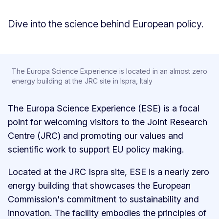
Dive into the science behind European policy.
The Europa Science Experience is located in an almost zero
energy building at the JRC site in Ispra, Italy
The Europa Science Experience (ESE) is a focal
point for welcoming visitors to the Joint Research
Centre (JRC) and promoting our values and
scientific work to support EU policy making.
Located at the JRC Ispra site, ESE is a nearly zero
energy building that showcases the European
Commission's commitment to sustainability and
innovation. The facility embodies the principles of