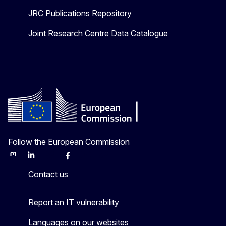
JRC Publications Repository
Joint Research Centre Data Catalogue
Follow the European Commission
Mastodon
LinkedIn
Bluesky
Facebook
Youtube
Other
Contact us
Report an IT vulnerability
Languages on our websites