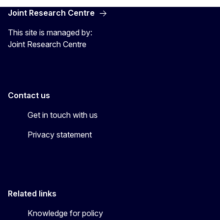
Joint Research Centre
This site is managed by:
Joint Research Centre
Contact us
Get in touch with us
Privacy statement
Related links
Knowledge for policy